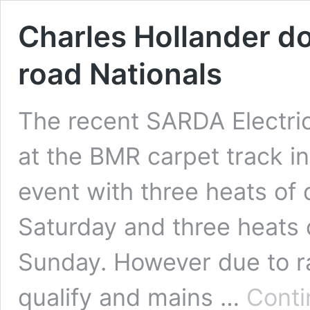
Charles Hollander d
road Nationals
The recent SARDA Electric
at the BMR carpet track in
event with three heats of 
Saturday and three heats 
Sunday. However due to ra
qualify and mains …
Conti