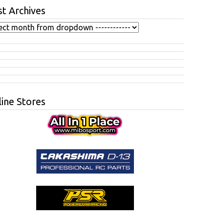
t Archives
ine Stores