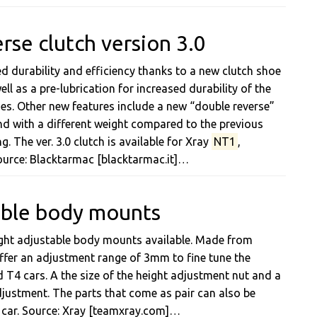
rse clutch version 3.0
d durability and efficiency thanks to a new clutch shoe
l as a pre-lubrication for increased durability of the
oes. Other new features include a new “double reverse”
d with a different weight compared to the previous
g. The ver. 3.0 clutch is available for Xray
NT1
,
ource: Blacktarmac [blacktarmac.it]…
able body mounts
ight adjustable body mounts available. Made from
fer an adjustment range of 3mm to fine tune the
 T4 cars. A the size of the height adjustment nut and a
justment. The parts that come as pair can also be
car. Source: Xray [teamxray.com]…