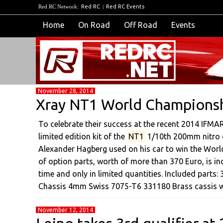
Red RC Network:
Red RC
|
Red RC Events
Home
On Road
Off Road
Events
November 28, 2014
Xray NT1 World Championshi
To celebrate their success at the recent 2014 IFM
limited edition kit of the
NT1
1/10th 200mm nitro o
Alexander Hagberg used on his car to win the World
of option parts, worth of more than 370 Euro, is inc
time and only in limited quantities. Included parts
Chassis 4mm Swiss 7075-T6 331180 Brass cassis 
November 12, 2014