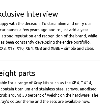
xclusive Interview
ppy with the decision. To streamline and unify our
 car names a few years ago and to just add a year
 strong reputation and recognition of the brand, while
as been constantly developing the entire portfolio.
 RX8, X12, X10, XB4, XB8 and XB8E – simple and clear.
eight parts
ble for a range of Xray kits such as the XB4, T4’14,
 contain titanium and stainless steel screws, anodised
crub around 50 percent of weight on the hardware. The
y’s colour theme and the sets are available now.