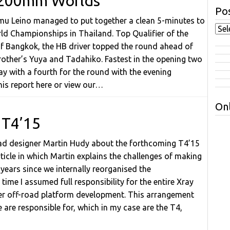
at 200mm Worlds
Pos
eemu Leino managed to put together a clean 5-minutes to
ld Championships in Thailand. Top Qualifier of the
 of Bangkok, the HB driver topped the round ahead of
rother’s Yuya and Tadahiko. Fastest in the opening two
y with a fourth for the round with the evening
his report here or view our…
Onl
 T4’15
road designer Martin Hudy about the forthcoming T4’15
ticle in which Martin explains the challenges of making
 years since we internally reorganised the
time I assumed full responsibility for the entire Xray
er off-road platform development. This arrangement
 are responsible for, which in my case are the T4,