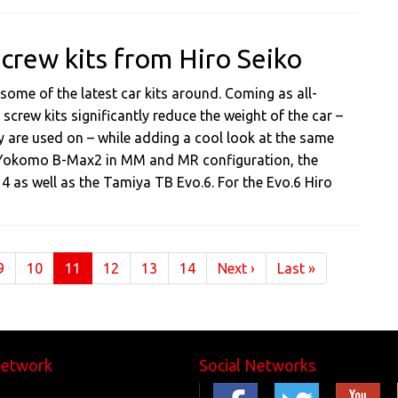
crew kits from Hiro Seiko
 some of the latest car kits around. Coming as all-
screw kits significantly reduce the weight of the car –
 are used on – while adding a cool look at the same
the Yokomo B-Max2 in MM and MR configuration, the
14 as well as the Tamiya TB Evo.6. For the Evo.6 Hiro
(current)
9
10
11
12
13
14
Next
›
Last
»
Network
Social Networks