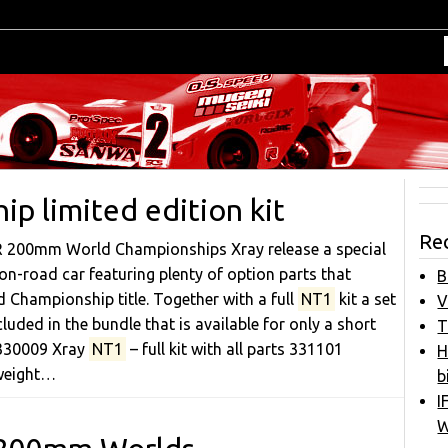
p limited edition kit
Re
AR 200mm World Championships Xray release a special
n-road car featuring plenty of option parts that
B
 Championship title. Together with a full
NT1
kit a set
V
luded in the bundle that is available for only a short
T
: 330009 Xray
NT1
– full kit with all parts 331101
H
weight…
b
I
W