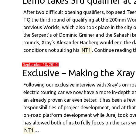
Leino takes 3rd qualifier 
After two difficult opening qualifiers, top seed T
TQ the third round of qualifying at the 200mm Wor
previous Worlds, which also took place in the city
the Serpent’s of Dominic Greiner and the Sahashi b
rounds, Xray’s Alexander Hagberg would end the da
conditions not suiting his
NT1
. Continue reading t
September 18, 2014
Exclusive – Making the Xray
Following our exclusive interview with Xray’s on-
electric touring car we now have a more in-depth ar
an already proven car even better. It has been a few
responsibilities of project development, and at that 
on-road platform development while Juraj took ov
has allowed both of us to fully focus on the cars we
NT1
,…