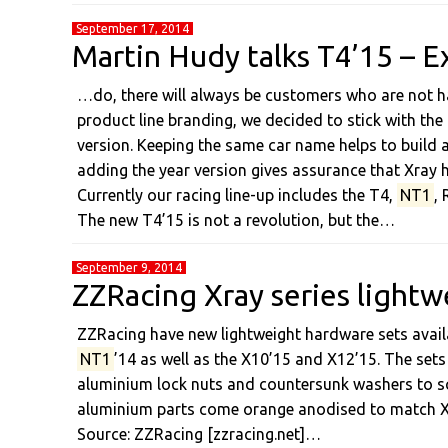
September 17, 2014
Martin Hudy talks T4’15 – E
…do, there will always be customers who are not ha
product line branding, we decided to stick with the
version. Keeping the same car name helps to build a
adding the year version gives assurance that Xray h
Currently our racing line-up includes the T4,
NT1
,
The new T4’15 is not a revolution, but the…
September 9, 2014
ZZRacing Xray series lightw
ZZRacing have new lightweight hardware sets availa
NT1
’14 as well as the X10’15 and X12’15. The sets
aluminium lock nuts and countersunk washers to s
aluminium parts come orange anodised to match Xra
Source: ZZRacing [zzracing.net]…