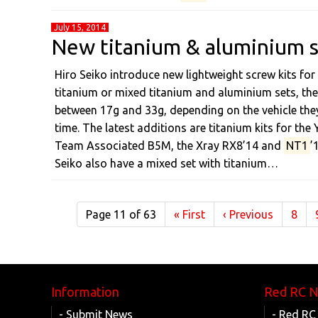
July 15, 2014
New titanium & aluminium s
Hiro Seiko introduce new lightweight screw kits for
titanium or mixed titanium and aluminium sets, the 
between 17g and 33g, depending on the vehicle they
time. The latest additions are titanium kits for 
Team Associated B5M, the Xray RX8’14 and
NT1
’
Seiko also have a mixed set with titanium…
Page 11 of 63
«
First
‹
Previous
8
Information
Red RC 
- Submit News
- Red RC