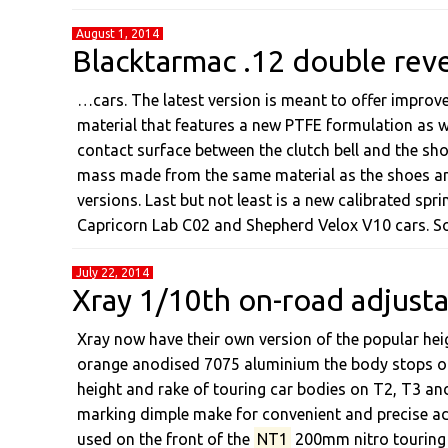
August 1, 2014
Blacktarmac .12 double reve
…cars. The latest version is meant to offer improve
material that features a new PTFE formulation as wel
contact surface between the clutch bell and the sh
mass made from the same material as the shoes an
versions. Last but not least is a new calibrated sprin
Capricorn Lab C02 and Shepherd Velox V10 cars. S
July 22, 2014
Xray 1/10th on-road adjust
Xray now have their own version of the popular he
orange anodised 7075 aluminium the body stops of
height and rake of touring car bodies on T2, T3 and
marking dimple make for convenient and precise ad
used on the front of the
NT1
200mm nitro touring 