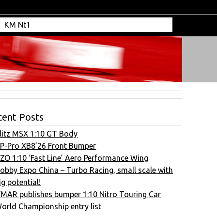
cent Posts
litz MSX 1:10 GT Body
P-Pro XB8’26 Front Bumper
ZO 1:10 ‘Fast Line’ Aero Performance Wing
obby Expo China – Turbo Racing, small scale with
ig potential!
FMAR publishes bumper 1:10 Nitro Touring Car
orld Championship entry list