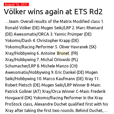
August 16, 2021
Völker wins again at ETS Rd2
…team. Overall results of the Matrix Modified class 1.
Ronald Völker (DE) Mugen Seiki/LRP 2. Marc Rheinard
(DE) Awesomatix/ORCA 3. Yannic Prümper (DE)
Yokomo/Dash 4. Christopher Krapp (DE)
Yokomo/Racing Performer 5. Oliver Havranek (SK)
Xray/Hobbywing 6. Antoine
Brunet
(FR)
Xray/Hobbywing 7. Michal Orlowski (PL)
Schumacher/LRP 8. Michele Manzo (CH)
Awesomatix/Hobbywing 9. Eric Dankel (DE) Mugen
Seiki/Hobbywing 10. Marco Kaufmann (DE) Xray 11.
Robert Pietsch (DE) Mugen Seiki/LRP Winner B-Main:
Patrick Gollner (AT) Xray/Orca Winner C-Main: Frederik
Hovgaard (DK) Yokomo/Racing Performer In the Xray
ProStock class, Alexandre Duchet qualified first with his
Xray after taking the first two rounds. Behind Duchet,…