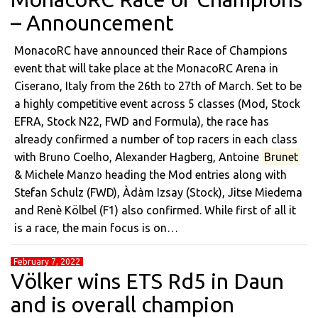
– Announcement
MonacoRC have announced their Race of Champions
event that will take place at the MonacoRC Arena in
Ciserano, Italy from the 26th to 27th of March. Set to be
a highly competitive event across 5 classes (Mod, Stock
EFRA, Stock N22, FWD and Formula), the race has
already confirmed a number of top racers in each class
with Bruno Coelho, Alexander Hagberg, Antoine
Brunet
& Michele Manzo heading the Mod entries along with
Stefan Schulz (FWD), Àdàm Izsay (Stock), Jitse Miedema
and Renè Kölbel (F1) also confirmed. While first of all it
is a race, the main focus is on…
February 7, 2022
Völker wins ETS Rd5 in Daun
and is overall champion