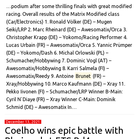
…podium after some thrilling finals with great modified
racing. Overall results of the Matrix Modified class
(Car/Electronics) 1. Ronald Völker (DE) – Mugen
Seiki/LRP 2. Marc Rheinard (DE) – Awesomatix/Orca 3.
Christopher Krapp (DE) – Yokomo/Racing Performer 4.
Lucas Urbain (FR) – Awesomatix/Orca 5. Yannic Prümper
(DE) – Yokomo/Dash 6. Michal Orlowski (PL) –
Schumacher/Hobbywing 7. Dominic Vogl (AT) –
Awesomatix/Hobbywing 8. Karri Salmela (FI) –
Awesomatix/Reedy 9. Antoine
Brunet
(FR) –
Xray/Hobbywing 10. Marco Kaufmann (DE) – Xray 11.
Pekko Iivonen (FI) – Schumacher/LRP Winner B-Main:
Cyril N`Diaye (FR) – Xray Winner C-Main: Dominik
Schmid (DE) – Awesomatix In…
December 13, 2021
Coelho wins epic battle with