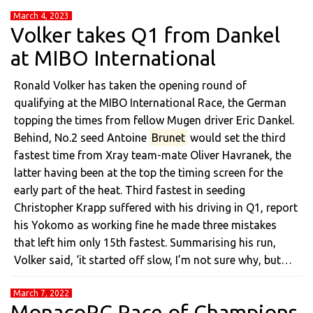
March 4, 2023
Volker takes Q1 from Dankel
at MIBO International
Ronald Volker has taken the opening round of
qualifying at the MIBO International Race, the German
topping the times from fellow Mugen driver Eric Dankel.
Behind, No.2 seed Antoine
Brunet
would set the third
fastest time from Xray team-mate Oliver Havranek, the
latter having been at the top the timing screen for the
early part of the heat. Third fastest in seeding
Christopher Krapp suffered with his driving in Q1, report
his Yokomo as working fine he made three mistakes
that left him only 15th fastest. Summarising his run,
Volker said, ‘it started off slow, I’m not sure why, but…
March 7, 2022
MonacoRC Race of Champions