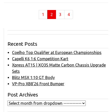
(current)
1
2
3
4
Recent Posts
Coelho Top Qualifier at European Championships
Capelli K6 1:6 Competition Kart
Xpress AT1S | XQ3S Matte Carbon Chassis Upgrade
Sets
Blitz MSX 1:10 GT Body
VP-Pro XB8’26 Front Bumper
Post Archives