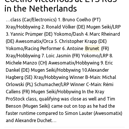
in the Netherlands
…class (Car/Electronics) 1. Bruno Coelho (PT)
Xray/Hobbywing 2. Ronald Völker (DE) Mugen Seiki/LRP
3. Yannic Prümper (DE) Yokomo/Dash 4. Marc Rheinard
(DE) Awesomatix/Orca 5. Christopher Krapp (DE)
Yokomo/Racing Performer 6. Antoine
Brunet
(FR)
Xray/Hobbywing 7. Loic Jasmin (FR) Yokomo/LRP 8.
Michele Manzo (CH) Awesomatix/Hobbywing 9. Eric
Dankel (DE) Mugen Seiki/Hobbywing 10.Alexander
Hagberg (SE) Xray/Hobbywing Winner B-Main: Michal
Orlowski (PL) Schumacher/LRP Winner C-Main: Rémi
Callens (FR) Mugen Seiki/Hobbywing In the Xray
ProStock class, qualifying was close as well and Tim
Benson (Mugen Seiki) came out on top as he had the
faster runtime compared to Simon Lauter (Awesomatix)
and Alexandre Duchet…