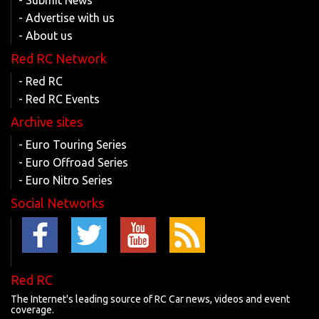
- Submit News
- Advertise with us
- About us
Red RC Network
- Red RC
- Red RC Events
Archive sites
- Euro Touring Series
- Euro Offroad Series
- Euro Nitro Series
Social Networks
Red RC
The Internet's leading source of RC Car news, videos and event
coverage.