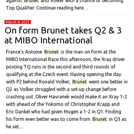
against
Brunet
and Volker with a chance of becoming
Top Qualifier. Continue reading here…
March 4, 2023
On form Brunet takes Q2 & 3
at MIBO International
France’s Antoine
Brunet
is the man on form at the
MIBO International Race this afternoon, the Xray driver
posting TQ runs in the second and third rounds of
qualifying at the Czech event. Having opening the day
with P2 behind Ronald Volker,
Brunet
went one better in
Q2 as Volker struggled with a set-up change before
crashing out. Oliver Havranek would make it an Xray 1-2
with ahead of the Yokomo of Christopher Krapp and
Eric Dankel who had given Mugen a 1-2 in Q1. Finding
his form even better was to come from
Brunet
in Q3 as
he set…