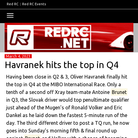
Red RC
|
Red RC Events
Toggle
navigation
March 4, 2023
Havranek hits the top in Q4
Having been close in Q2 & 3, Oliver Havranek finally hit
the top in Q4 at the MIBO International Race. Only a
tenth of a second off Xray team-mate Antoine
Brunet
in Q3, the Slovak driver would top penultimate qualifier
just ahead of the Mugen’s of Ronald Volker and Eric
Dankel as he laid down the fastest 5-minute run of the
day. The third different driver to post a TQ run, he now
goes into Sunday’s morning fifth & final round up