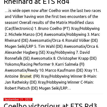
Rheinard at ETS Rd4
…is wide open now after Coelho won the last two races
and Völker having won the first two encounters of the
season! Overall results of the Matrix Modified class
(Car/Electronics) 1. Bruno Coelho (PT) Xray/Hobbywing
2. Michele Manzo (CH) Awesomatix/Hobbywing 3. Marc
Rheinard (DE) Awesomatix/Orca 4. Ronald Völker (DE)
Mugen Seiki/LRP 5. Tim Wahl (DE) Awesomatix/Orca 6.
Alexander Hagberg (SE) Xray/Hobbywing 7. David
Ronnefalk (SE) Awesomatix 8. Christopher Krapp (DE)
Yokomo/Racing Performer 9. Karri Salmela (FI)
Awesomatix/Reedy 10. Marco Kaufmann (DE) Xray 11.
Antoine
Brunet
(FR) Xray/Hobbywing Winner B-Main:
Jan Ratheisky (DE) Xray/Hobbywing Winner C-Main:
Robert Pietsch (DE) Mugen Seiki/LRP…
September 21, 2021
Coelho victorious at ETS Rd3