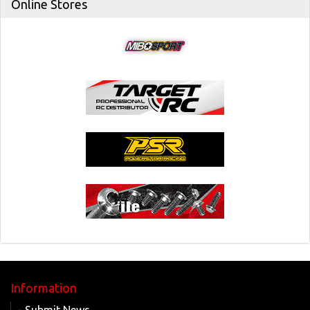
Online Stores
Information