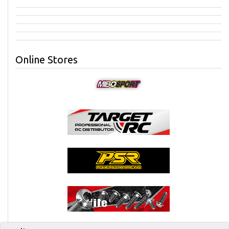
Online Stores