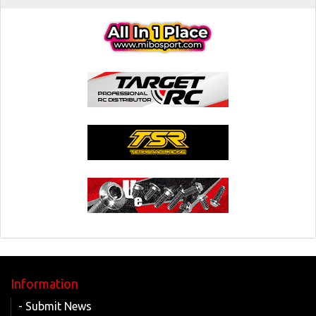
Information
- Submit News