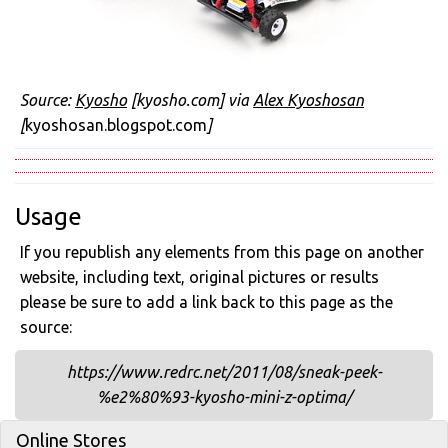
Source:
Kyosho
[kyosho.com] via
Alex Kyoshosan
[
kyoshosan.blogspot.com
]
Usage
If you republish any elements from this page on another
website, including text, original pictures or results
please be sure to add a link back to this page as the
source:
https://www.redrc.net/2011/08/sneak-peek-
%e2%80%93-kyosho-mini-z-optima/
Online Stores