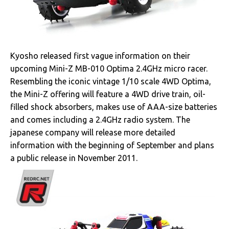
Kyosho released first vague information on their
upcoming Mini-Z MB-010 Optima 2.4GHz micro racer.
Resembling the iconic vintage 1/10 scale 4WD Optima,
the Mini-Z offering will feature a 4WD drive train, oil-
filled shock absorbers, makes use of AAA-size batteries
and comes including a 2.4GHz radio system. The
japanese company will release more detailed
information with the beginning of September and plans
a public release in November 2011.