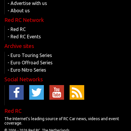
- Advertise with us
- About us
Red RC Network
- Red RC
- Red RC Events
Archive sites
- Euro Touring Series
- Euro Offroad Series
- Euro Nitro Series
Social Networks
Red RC
The Internet's leading source of RC Car news, videos and event
coverage.
© 2006 -
2026 Red RC, The Netherlands.