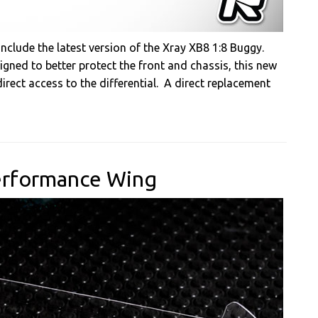
nclude the latest version of the Xray XB8 1:8 Buggy.
gned to better protect the front and chassis, this new
rect access to the differential. A direct replacement
Performance Wing