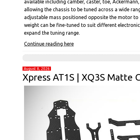
available including camber, caster, toe, Ackermann, r
allowing the chassis to be tuned across a wide rang
adjustable mass positioned opposite the motor to op
weight can be fine-tuned to suit different electroni
expand the tuning range.
Continue reading here
August 8, 2026
Xpress AT1S | XQ3S Matte C