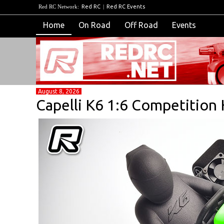
Red RC Network:
Red RC
|
Red RC Events
Home
On Road
Off Road
Events
August 8, 2026
Capelli K6 1:6 Competition 