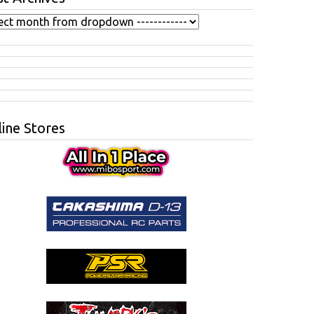
ine Stores