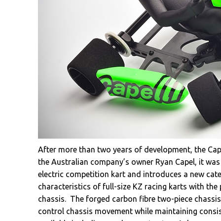
After more than two years of development, the Capel
the Australian company’s owner Ryan Capel, it was
electric competition kart and introduces a new cat
characteristics of full-size KZ racing karts with 
chassis. The forged carbon fibre two-piece chassis
control chassis movement while maintaining consist