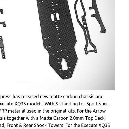
Xpress has released new matte carbon chassis and
xecute XQ3S models. With S standing for Sport spec,
RP material used in the original kits. For the Arrow
sis together with a Matte Carbon 2.0mm Top Deck,
ead, Front & Rear Shock Towers. For the Execute XQ3S