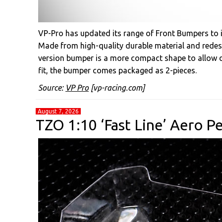
VP-Pro has updated its range of Front Bumpers to i
Made from high-quality durable material and redesi
version bumper is a more compact shape to allow di
fit, the bumper comes packaged as 2-pieces.
Source:
VP Pro
[vp-racing.com]
August 7, 2026
TZO 1:10 ‘Fast Line’ Aero 