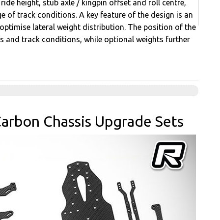
ide height, stub axle / kingpin offset and roll centre,
e of track conditions. A key feature of the design is an
timise lateral weight distribution. The position of the
cs and track conditions, while optional weights further
arbon Chassis Upgrade Sets