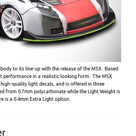
body to its line-up with the release of the MSX. Based
ent performance in a realistic looking form. The MSX
gh-quality light decals, and is offered in three
ed from 0.7mm polycarbonate while the Light Weight is
e is a 0.4mm Extra Light option.
er