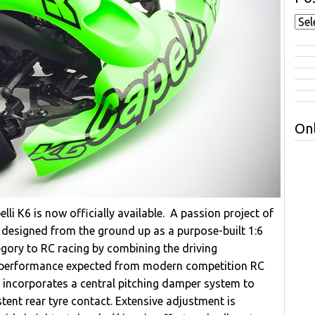
Onl
li K6 is now officially available. A passion project of
 designed from the ground up as a purpose-built 1:6
egory to RC racing by combining the driving
the performance expected from modern competition RC
 incorporates a central pitching damper system to
ent rear tyre contact. Extensive adjustment is