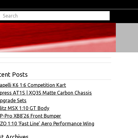
cent Posts
apelli K6 1:6 Competition Kart
press AT1S | XQ3S Matte Carbon Chassis
pgrade Sets
litz MSX 1:10 GT Body
P-Pro XB8’26 Front Bumper
ZO 1:10 ‘Fast Line’ Aero Performance Wing
t Archives