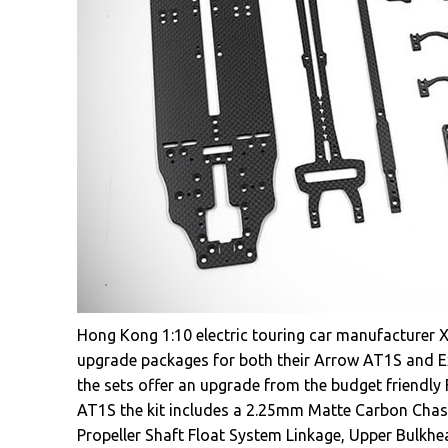
Hong Kong 1:10 electric touring car manufacturer 
upgrade packages for both their Arrow AT1S and E
the sets offer an upgrade from the budget friendly F
AT1S the kit includes a 2.25mm Matte Carbon Chas
Propeller Shaft Float System Linkage, Upper Bulkh