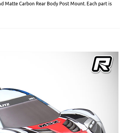
nd Matte Carbon Rear Body Post Mount. Each part is