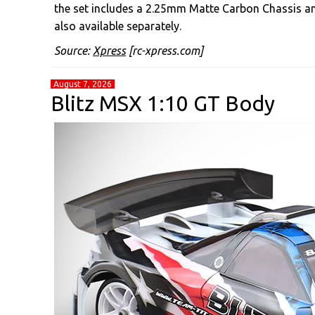
the set includes a 2.25mm Matte Carbon Chassis a
also available separately.
Source:
Xpress
[rc-xpress.com]
August 7, 2026
Blitz MSX 1:10 GT Body