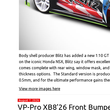
Body shell producer Blitz has added a new 1:10 GT 
on the iconic Honda NSX, Blitz say it offers excell
comes complete with rear wing, window mask, and hi
thickness options. The Standard version is produc
0.5mm, and for the ultimate performance gains ther
View more images here
August 7, 2026
VP-Pro XB8’26 Front Bump