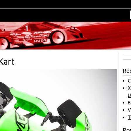
Kart
Re
C
X
U
B
V
T
Pos