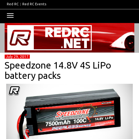
Red RC
|
Red RC Events
Toggle
navigation
July 29, 2017
Speedzone 14.8V 4S LiPo
battery packs