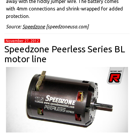
away with the fiddly jumper wire. The battery comes
with 4mm connections and shrink-wrapped for added
protection.
Source:
Speedzone
[speedzoneusa.com]
November 27, 2012
Speedzone Peerless Series BL
motor line