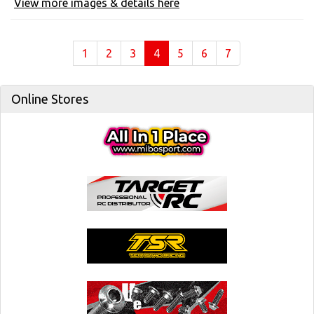
View more images & details here
(current)
1
2
3
4
5
6
7
Online Stores