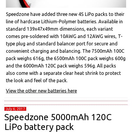
Speedzone have added three new 4S LiPo packs to their
line of hardcase Lithium-Polymer batteries. Available in
standard 139x47x49mm dimensions, each variant
comes pre-soldered with 10AWG and 12AWG wires, T-
type plug and standard balancer port for secure and
convenient charging and balancing. The 7500mAh 100C
pack weighs 616g, the 6500mAh 100C pack weighs 600g
and the 6000mAh 120C pack weighs 596g. All packs
also come with a separate clear heat shrink to protect
the look and feel of the pack.
View the other new batteries here
July 6, 2017
Speedzone 5000mAh 120C
LiPo battery pack