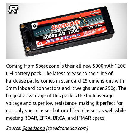
Coming from Speedzone is their all-new 5000mAh 120C
LiPi battery pack. The latest release to their line of
hardcase packs comes in standard 2S dimensions with
5mm inboard connectors and it weighs under 290g. The
biggest advantage of this pack is the high average
voltage and super low resistance, making it perfect for
not only spec classes but modified classes as well while
meeting ROAR, EFRA, BRCA, and IFMAR specs.
Source:
Speedzone
[speedzoneusa.com]