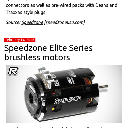
connectors as well as pre-wired packs with Deans and
Traxxas style plugs.
Source:
Speedzone
[speedzoneusa.com]
February 14, 2016
Speedzone Elite Series
brushless motors