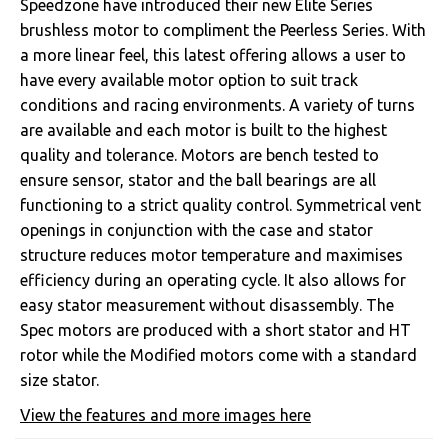
Speedzone have introduced their new Elite Series
brushless motor to compliment the Peerless Series. With
a more linear feel, this latest offering allows a user to
have every available motor option to suit track
conditions and racing environments. A variety of turns
are available and each motor is built to the highest
quality and tolerance. Motors are bench tested to
ensure sensor, stator and the ball bearings are all
functioning to a strict quality control. Symmetrical vent
openings in conjunction with the case and stator
structure reduces motor temperature and maximises
efficiency during an operating cycle. It also allows for
easy stator measurement without disassembly. The
Spec motors are produced with a short stator and HT
rotor while the Modified motors come with a standard
size stator.
View the features and more images here