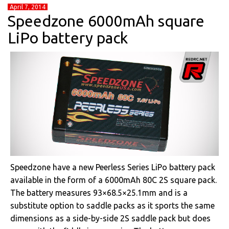
April 7, 2014
Speedzone 6000mAh square
LiPo battery pack
Speedzone have a new Peerless Series LiPo battery pack
available in the form of a 6000mAh 80C 2S square pack.
The battery measures 93×68.5×25.1mm and is a
substitute option to saddle packs as it sports the same
dimensions as a side-by-side 2S saddle pack but does