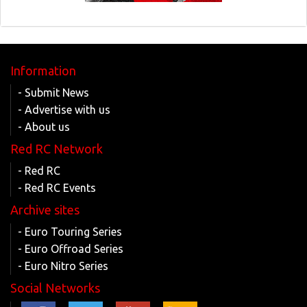
Information
- Submit News
- Advertise with us
- About us
Red RC Network
- Red RC
- Red RC Events
Archive sites
- Euro Touring Series
- Euro Offroad Series
- Euro Nitro Series
Social Networks