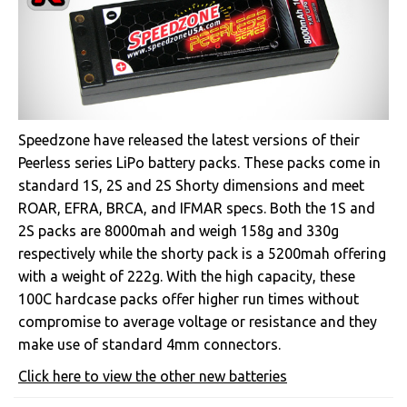
Speedzone have released the latest versions of their
Peerless series LiPo battery packs. These packs come in
standard 1S, 2S and 2S Shorty dimensions and meet
ROAR, EFRA, BRCA, and IFMAR specs. Both the 1S and
2S packs are 8000mah and weigh 158g and 330g
respectively while the shorty pack is a 5200mah offering
with a weight of 222g. With the high capacity, these
100C hardcase packs offer higher run times without
compromise to average voltage or resistance and they
make use of standard 4mm connectors.
Click here to view the other new batteries