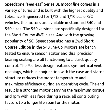
Speedzone “Peerless” Series BL motor line comes in a
variety of turns and is built with the highest quality and
tolerance. Engineered for 1/12 and 1/10 scale R/C
vehicles, the motors are available in standard 540 and
550 sizes. The 550 versions are specifically designed for
the Short Course 4WD class. And with the growing
popularity of SC, Speedzone also has a 2wd Short
Course Edition in the 540 line-up. Motors are bench
tested to ensure sensor, stator and dual precision
bearing seating are all functioning to a strict quality
control. The Peerless design features symmetrical vent
openings, which in conjunction with the case and stator
structure reduces the motor temperature and
maximizes efficiency during an operating cycle. The end
result is a stronger motor carrying the maximum torque
and rpm with less fade during a race, all contributing
factors to a longer life span for the motor.