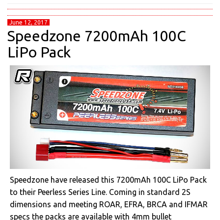
June 12, 2017
Speedzone 7200mAh 100C
LiPo Pack
Speedzone have released this 7200mAh 100C LiPo Pack
to their Peerless Series Line. Coming in standard 2S
dimensions and meeting ROAR, EFRA, BRCA and IFMAR
specs the packs are available with 4mm bullet