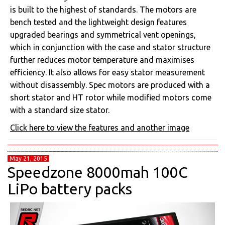
is built to the highest of standards. The motors are
bench tested and the lightweight design features
upgraded bearings and symmetrical vent openings,
which in conjunction with the case and stator structure
further reduces motor temperature and maximises
efficiency. It also allows for easy stator measurement
without disassembly. Spec motors are produced with a
short stator and HT rotor while modified motors come
with a standard size stator.
Click here to view the features and another image
May 21, 2015
Speedzone 8000mah 100C
LiPo battery packs