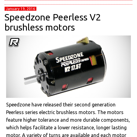
January 19, 2016
Speedzone Peerless V2
brushless motors
Speedzone have released their second generation
Peerless series electric brushless motors. The motors
feature higher tolerance and more durable components,
which helps facilitate a lower resistance, longer lasting
motor. A variety of turns are available and each motor