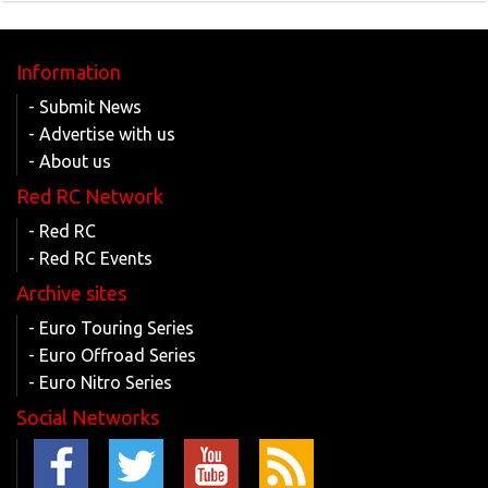
Information
- Submit News
- Advertise with us
- About us
Red RC Network
- Red RC
- Red RC Events
Archive sites
- Euro Touring Series
- Euro Offroad Series
- Euro Nitro Series
Social Networks