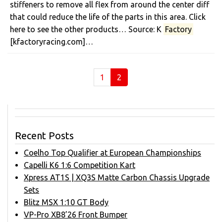
stiffeners to remove all flex from around the center diff
that could reduce the life of the parts in this area. Click
here to see the other products… Source: K
Factory
[kfactoryracing.com]…
(current)
1
2
Recent Posts
Coelho Top Qualifier at European Championships
Capelli K6 1:6 Competition Kart
Xpress AT1S | XQ3S Matte Carbon Chassis Upgrade
Sets
Blitz MSX 1:10 GT Body
VP-Pro XB8’26 Front Bumper