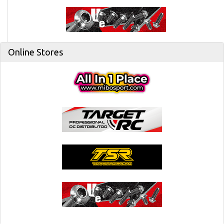
Online Stores