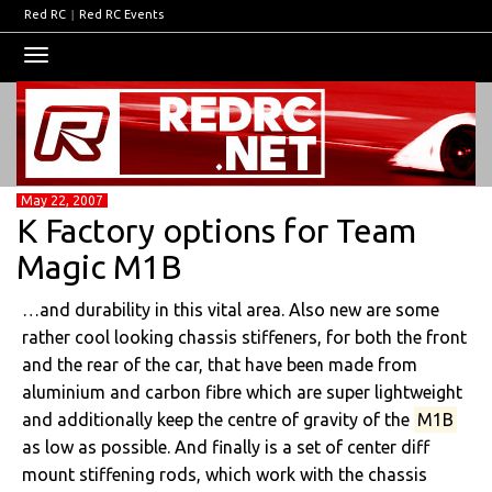
Red RC
|
Red RC Events
Toggle
navigation
May 22, 2007
K Factory options for Team
Magic M1B
…and durability in this vital area. Also new are some
rather cool looking chassis stiffeners, for both the front
and the rear of the car, that have been made from
aluminium and carbon fibre which are super lightweight
and additionally keep the centre of gravity of the
M1B
as low as possible. And finally is a set of center diff
mount stiffening rods, which work with the chassis