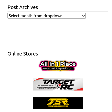
Post Archives
Online Stores