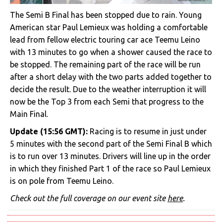
The Semi B Final has been stopped due to rain. Young
American star Paul Lemieux was holding a comfortable
lead from fellow electric touring car ace Teemu Leino
with 13 minutes to go when a shower caused the race to
be stopped. The remaining part of the race will be run
after a short delay with the two parts added together to
decide the result. Due to the weather interruption it will
now be the Top 3 from each Semi that progress to the
Main Final.
Update (15:56 GMT):
Racing is to resume in just under
5 minutes with the second part of the Semi Final B which
is to run over 13 minutes. Drivers will line up in the order
in which they finished Part 1 of the race so Paul Lemieux
is on pole from Teemu Leino.
Check out the full coverage on our event site
here
.