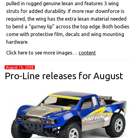
pulled in rugged genuine lexan and features 3 wing
struts for added durability. If more rear downforce is
required, the wing has the extra lexan material needed
to bend a “gurney lip” across the top edge. Both bodies
come with protective film, decals and wing mounting
hardware.
Click here to see more images…
content
August 16, 2008
Pro-Line releases for August