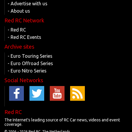
- Advertise with us
- About us
Red RC Network
- Red RC
- Red RC Events
Archive sites
- Euro Touring Series
- Euro Offroad Series
- Euro Nitro Series
Social Networks
Red RC
The Internet's leading source of RC Car news, videos and event
coverage.
© 2006 -
2026 Red RC, The Netherlands.