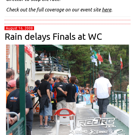
Check out the full coverage on our event site
here
.
August 16, 2008
Rain delays Finals at WC