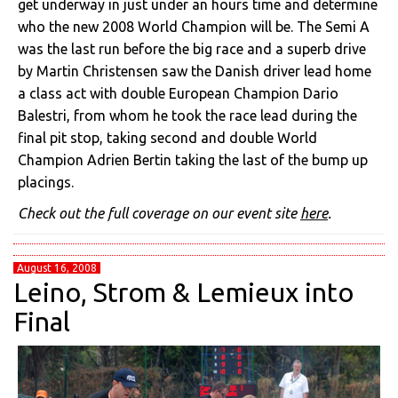
get underway in just under an hours time and determine
who the new 2008 World Champion will be. The Semi A
was the last run before the big race and a superb drive
by Martin Christensen saw the Danish driver lead home
a class act with double European Champion Dario
Balestri, from whom he took the race lead during the
final pit stop, taking second and double World
Champion Adrien Bertin taking the last of the bump up
placings.
Check out the full coverage on our event site
here
.
August 16, 2008
Leino, Strom & Lemieux into
Final