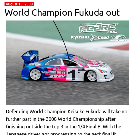
August 16, 2008
World Champion Fukuda out
Defending World Champion Keisuke Fukuda will take no
further part in the 2008 World Championship after
finishing outside the top 3 in the 1/4 Final B. With the
Japanese driver not progressing to the next final it