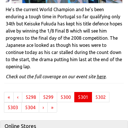
He’s the current World Champion and he’s been
enduring a tough time in Portugal so far qualifying only
34th but Keisuke Fukuda has kept his title defence hopes
alive by winning the 1/8 Final B which will see him
progress to the final day of the 2008 competition. The
Japanese ace looked as though his woes were to
continue today as his car stalled during the count down
to the start, the drama putting him last at the end of the
opening lap.
Check out the full coverage on our event site
here
.
(current)
«
‹
5298
5299
5300
5301
5302
5303
5304
›
»
Online Stores