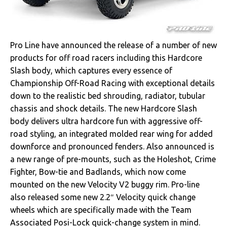
Pro Line have announced the release of a number of new
products for off road racers including this Hardcore
Slash body, which captures every essence of
Championship Off-Road Racing with exceptional details
down to the realistic bed shrouding, radiator, tubular
chassis and shock details. The new Hardcore Slash
body delivers ultra hardcore fun with aggressive off-
road styling, an integrated molded rear wing for added
downforce and pronounced fenders. Also announced is
a new range of pre-mounts, such as the Holeshot, Crime
Fighter, Bow-tie and Badlands, which now come
mounted on the new Velocity V2 buggy rim. Pro-line
also released some new 2.2″ Velocity quick change
wheels which are specifically made with the Team
Associated Posi-Lock quick-change system in mind.