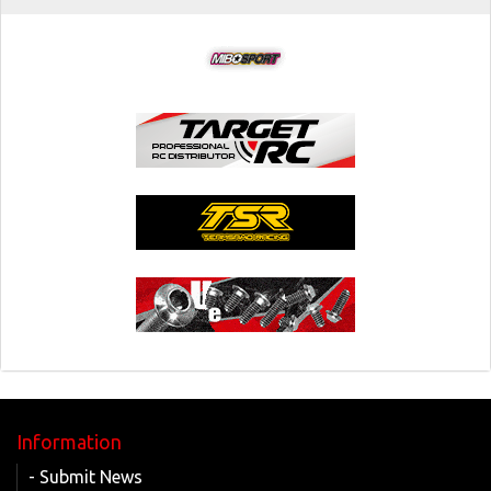
Information
- Submit News