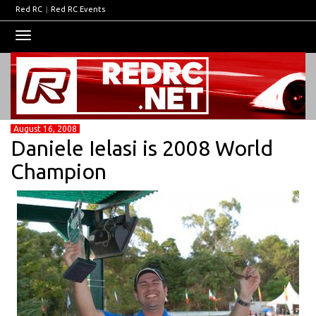
Red RC
|
Red RC Events
Toggle
navigation
August 16, 2008
Daniele Ielasi is 2008 World
Champion