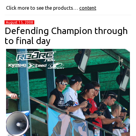
Click more to see the products…
content
August 15, 2008
Defending Champion through
to final day