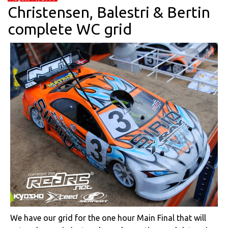
Christensen, Balestri & Bertin
complete WC grid
We have our grid for the one hour Main Final that will