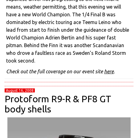
means, weather permitting, that this evening we will
have a new World Champion. The 1/4 Final B was
dominated by electric touring ace Teemu Leino who
lead from start to finish under the guideance of double
World Champion Adrien Bertin and his super fast
pitman. Behind the Finn it was another Scandanavian
who drove a faultless race as Sweden’s Roland Storm
took second.
Check out the full coverage on our event site
here
.
August 16, 2008
Protoform R9-R & PF8 GT
body shells