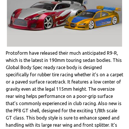
Protoform have released their much anticipated R9-R,
which is the latest in 190mm touring sedan bodies. This
Global Body Spec ready race body is designed
specifically for rubber tire racing whether it’s on a carpet
or a paved surface racetrack. It features a low center of
gravity even at the legal 115mm height. The oversize
rear wing helps performance on a poor-grip surface
that’s commonly experienced in club racing. Also new is
the PF8 GT shell, designed for the exciting 1/8th scale
GT class. This body style is sure to enhance speed and
handling with its large rear wing and front splitter. It’s