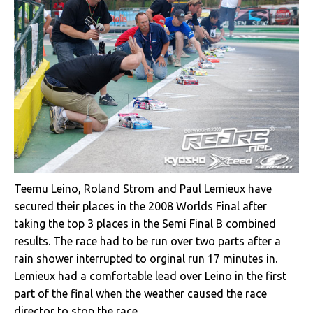
Teemu Leino, Roland Strom and Paul Lemieux have
secured their places in the 2008 Worlds Final after
taking the top 3 places in the Semi Final B combined
results. The race had to be run over two parts after a
rain shower interrupted to orginal run 17 minutes in.
Lemieux had a comfortable lead over Leino in the first
part of the final when the weather caused the race
director to stop the race.