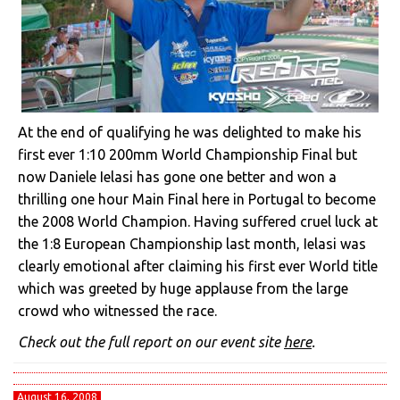
At the end of qualifying he was delighted to make his
first ever 1:10 200mm World Championship Final but
now Daniele Ielasi has gone one better and won a
thrilling one hour Main Final here in Portugal to become
the 2008 World Champion. Having suffered cruel luck at
the 1:8 European Championship last month, Ielasi was
clearly emotional after claiming his first ever World title
which was greeted by huge applause from the large
crowd who witnessed the race.
Check out the full report on our event site
here
.
August 16, 2008