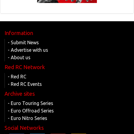
Information
- Submit News
- Advertise with us
- About us
Red RC Network
- Red RC
- Red RC Events
Archive sites
- Euro Touring Series
- Euro Offroad Series
- Euro Nitro Series
Social Networks