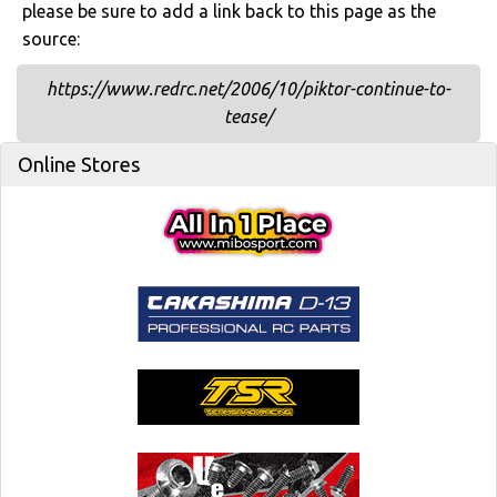
please be sure to add a link back to this page as the
source:
https://www.redrc.net/2006/10/piktor-continue-to-
tease/
Online Stores