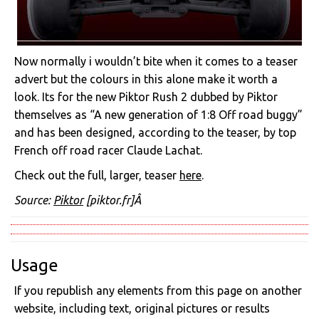
Now normally i wouldn’t bite when it comes to a teaser
advert but the colours in this alone make it worth a
look. Its for the new Piktor Rush 2 dubbed by Piktor
themselves as “A new generation of 1:8 Off road buggy”
and has been designed, according to the teaser, by top
French off road racer Claude Lachat.
Check out the full, larger, teaser
here
.
Source:
Piktor
[piktor.fr]Â
Usage
If you republish any elements from this page on another
website, including text, original pictures or results