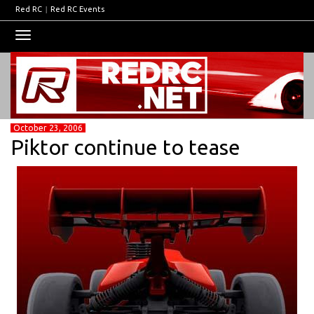
Red RC
|
Red RC Events
Toggle
navigation
October 23, 2006
Piktor continue to tease