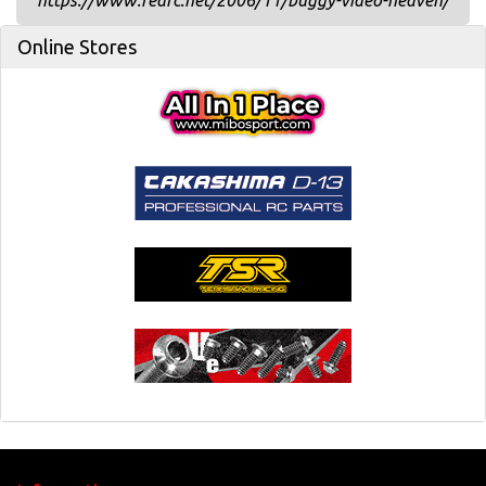
https://www.redrc.net/2006/11/buggy-video-heaven/
Online Stores