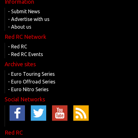
Information
- Submit News
- Advertise with us
- About us
Red RC Network
- Red RC
- Red RC Events
Archive sites
- Euro Touring Series
- Euro Offroad Series
- Euro Nitro Series
Social Networks
Red RC