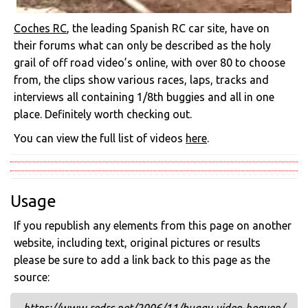
Coches RC
, the leading Spanish RC car site, have on
their forums what can only be described as the holy
grail of off road video’s online, with over 80 to choose
from, the clips show various races, laps, tracks and
interviews all containing 1/8th buggies and all in one
place. Definitely worth checking out.
You can view the full list of videos
here
.
Usage
If you republish any elements from this page on another
website, including text, original pictures or results
please be sure to add a link back to this page as the
source: