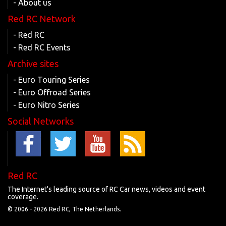
- About us
Red RC Network
- Red RC
- Red RC Events
Archive sites
- Euro Touring Series
- Euro Offroad Series
- Euro Nitro Series
Social Networks
Red RC
The Internet's leading source of RC Car news, videos and event
coverage.
© 2006 -
2026 Red RC, The Netherlands.