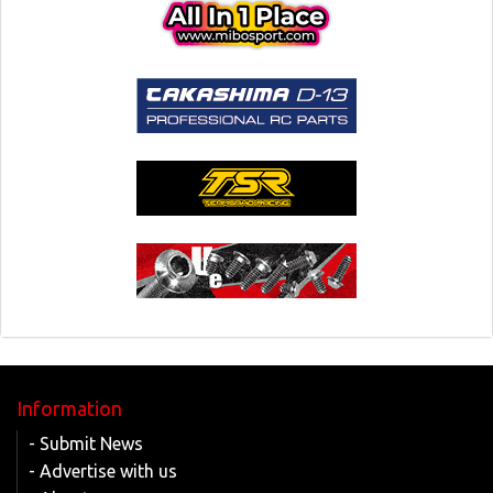
Information
- Submit News
- Advertise with us