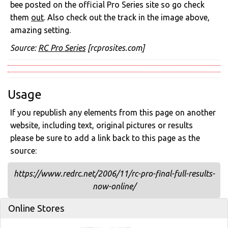
bee posted on the official Pro Series site so go check
them
out
. Also check out the track in the image above,
amazing setting.
Source:
RC Pro Series
[rcprosites.com]
Usage
If you republish any elements from this page on another
website, including text, original pictures or results
please be sure to add a link back to this page as the
source:
https://www.redrc.net/2006/11/rc-pro-final-full-results-
now-online/
Online Stores