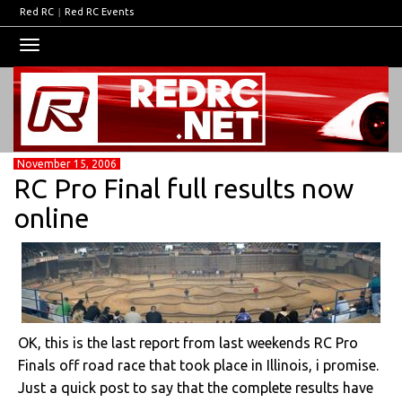
Red RC
|
Red RC Events
Toggle
navigation
November 15, 2006
RC Pro Final full results now
online
OK, this is the last report from last weekends RC Pro
Finals off road race that took place in Illinois, i promise.
Just a quick post to say that the complete results have