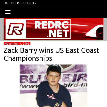
Red RC
|
Red RC Events
Toggle
navigation
November 1, 2006
Zack Barry wins US East Coast
Championships