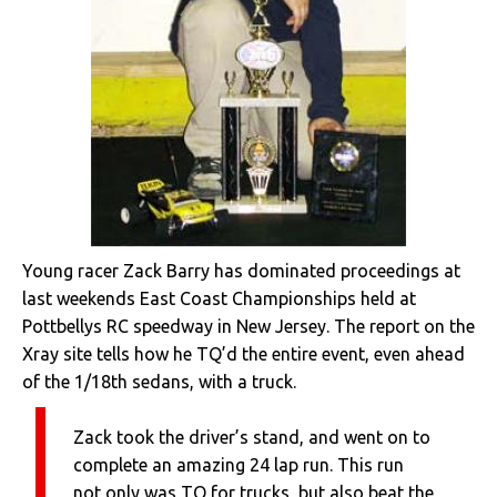
Young racer Zack Barry has dominated proceedings at
last weekends East Coast Championships held at
Pottbellys RC speedway in New Jersey. The report on the
Xray site tells how he TQ’d the entire event, even ahead
of the 1/18th sedans, with a truck.
Zack took the driver’s stand, and went on to
complete an amazing 24 lap run. This run
not only was TQ for trucks, but also beat the