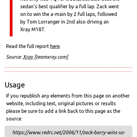
sedan’s best qualifier by a full lap. Zack went
on to win the a-main by 2 full laps, followed
by Tom Lorranger in 2nd also driving an
Xray M18T.
Read the full report
here
.
Source:
Xray
[teamxray.com]
Usage
If you republish any elements from this page on another
website, including text, original pictures or results
please be sure to add a link back to this page as the
source:
https://www.redrc.net/2006/11/zack-barry-wins-us-