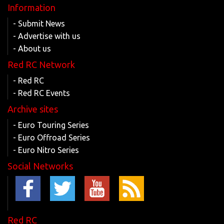
Information
- Submit News
- Advertise with us
- About us
Red RC Network
- Red RC
- Red RC Events
Archive sites
- Euro Touring Series
- Euro Offroad Series
- Euro Nitro Series
Social Networks
Red RC