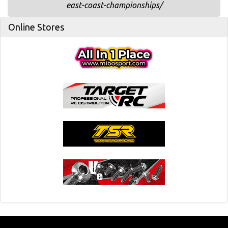
east-coast-championships/
Online Stores