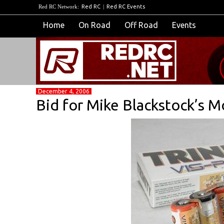
Red RC Network:
Red RC
|
Red RC Events
Home
On Road
Off Road
Events
December 4, 2006
Bid for Mike Blackstock’s M