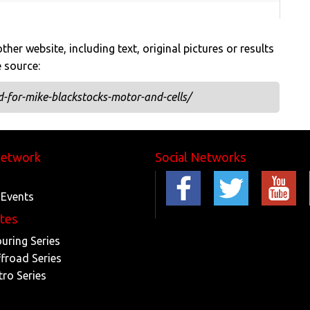
her website, including text, original pictures or results
e source:
-for-mike-blackstocks-motor-and-cells/
Network
Social Networks
 Events
ites
ouring Series
ffroad Series
tro Series