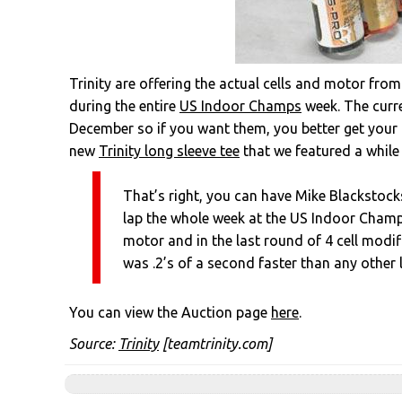
Trinity are offering the actual cells and motor from
during the entire
US Indoor Champs
week. The curre
December so if you want them, you better get your 
new
Trinity long sleeve tee
that we featured a while
That’s right, you can have Mike Blackstock
lap the whole week at the US Indoor Champi
motor and in the last round of 4 cell modif
was .2’s of a second faster than any other l
You can view the Auction page
here
.
Source:
Trinity
[teamtrinity.com]