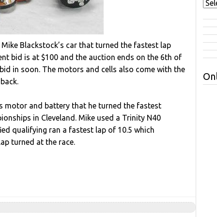
 Mike Blackstock’s car that turned the fastest lap
nt bid is at $100 and the auction ends on the 6th of
bid in soon. The motors and cells also come with the
Onl
 back.
s motor and battery that he turned the fastest
onships in Cleveland. Mike used a Trinity N40
ied qualifying ran a fastest lap of 10.5 which
ap turned at the race.