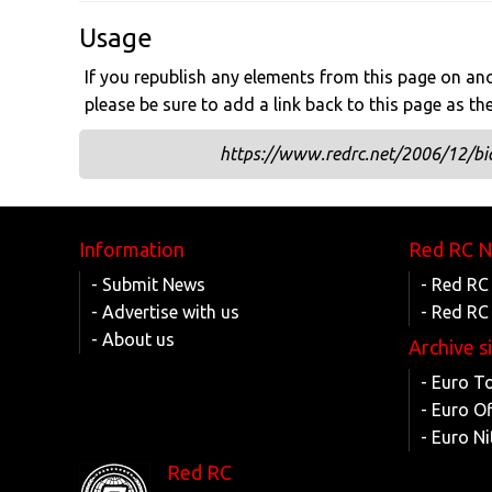
Usage
If you republish any elements from this page on anot
please be sure to add a link back to this page as th
https://www.redrc.net/2006/12/bid
Information
Red RC 
- Submit News
- Red RC
- Advertise with us
- Red RC
- About us
Archive s
- Euro T
- Euro O
- Euro Ni
Red RC