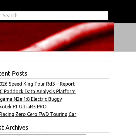
cent Posts
026 Speed King Tour Rd3 – Report
C Paddock Data Analysis Platform
gama N2e 1:8 Electric Buggy
xotek F1 UltraR5 PRO
Racing Zero Cero FWD Touring Car
t Archives