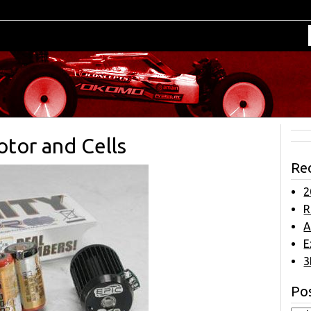
otor and Cells
Re
2
R
A
E
3
Pos