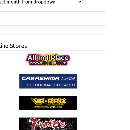
ine Stores