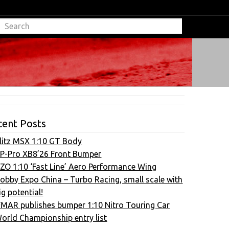
cent Posts
litz MSX 1:10 GT Body
P-Pro XB8’26 Front Bumper
ZO 1:10 ‘Fast Line’ Aero Performance Wing
obby Expo China – Turbo Racing, small scale with
ig potential!
FMAR publishes bumper 1:10 Nitro Touring Car
orld Championship entry list