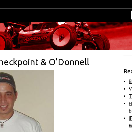
heckpoint & O’Donnell
Re
B
V
T
H
b
I
W