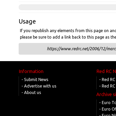
Usage
If you republish any elements from this page on anot
please be sure to add a link back to this page as th
https://www.redrc.net/2006/12/marc-
Information
Red RC 
- Submit News
- Red RC
- Advertise with us
- Red RC
- About us
Archive s
- Euro T
- Euro O
- Euro Ni