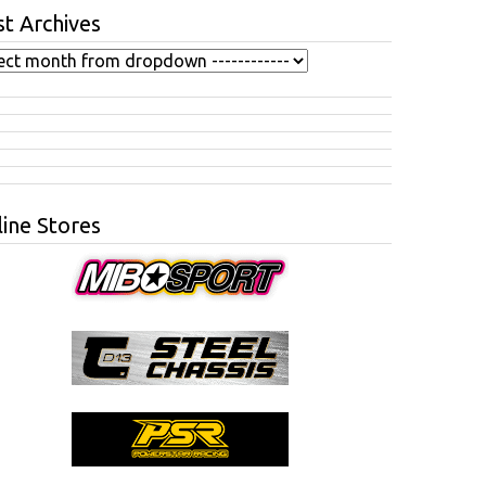
t Archives
ine Stores