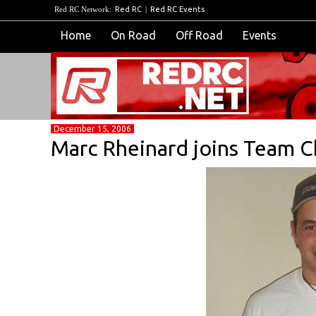
Red RC Network:
Red RC
|
Red RC Events
Home
On Road
Off Road
Events
December 15, 2006
Marc Rheinard joins Team C