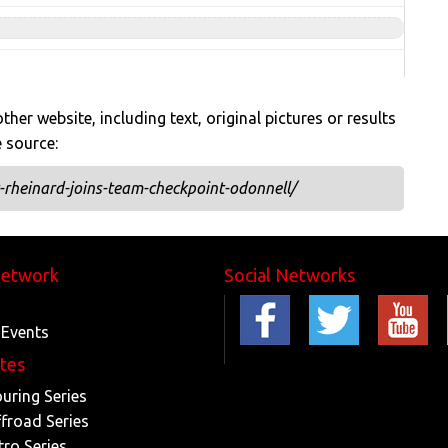
her website, including text, original pictures or results
e source:
rheinard-joins-team-checkpoint-odonnell/
Network
Social Networks
 Events
ites
ouring Series
ffroad Series
tro Series