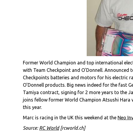
Former World Champion and top international electr
with Team Checkpoint and O’Donnell. Announced to
Checkpoints batteries and motors for his electric ra
O’Donnell products. Big news indeed for the fast 
Tamiya contract, signing for 2 more years to the 
joins fellow former World Champion Atsushi Hara w
this year.
Marc is racing in the UK this weekend at the
Neo Inv
Source:
RC World
[rcworld.ch]