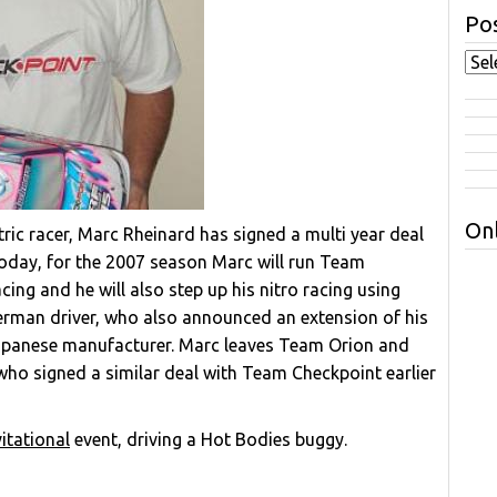
Pos
Onl
ic racer, Marc Rheinard has signed a multi year deal
day, for the 2007 season Marc will run Team
cing and he will also step up his nitro racing using
German driver, who also announced an extension of his
Japanese manufacturer. Marc leaves Team Orion and
ho signed a similar deal with Team Checkpoint earlier
itational
event, driving a Hot Bodies buggy.