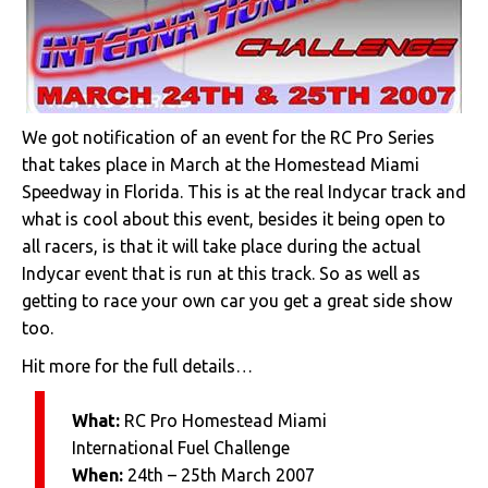
We got notification of an event for the RC Pro Series
that takes place in March at the Homestead Miami
Speedway in Florida. This is at the real Indycar track and
what is cool about this event, besides it being open to
all racers, is that it will take place during the actual
Indycar event that is run at this track. So as well as
getting to race your own car you get a great side show
too.
Hit more for the full details…
What:
RC Pro Homestead Miami
International Fuel Challenge
When:
24th – 25th March 2007