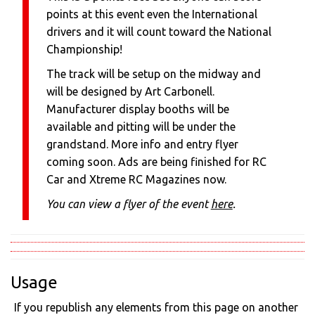
points at this event even the International
drivers and it will count toward the National
Championship!
The track will be setup on the midway and
will be designed by Art Carbonell.
Manufacturer display booths will be
available and pitting will be under the
grandstand. More info and entry flyer
coming soon. Ads are being finished for RC
Car and Xtreme RC Magazines now.
You can view a flyer of the event
here
.
Usage
If you republish any elements from this page on another