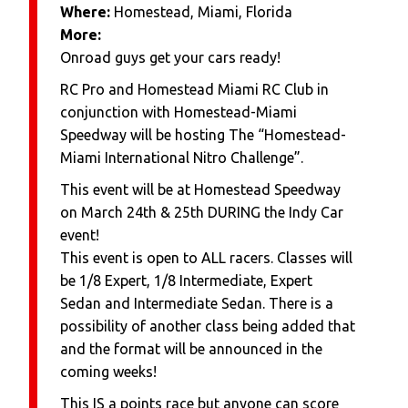
Where:
Homestead, Miami, Florida
More:
Onroad guys get your cars ready!
RC Pro and Homestead Miami RC Club in
conjunction with Homestead-Miami
Speedway will be hosting The “Homestead-
Miami International Nitro Challenge”.
This event will be at Homestead Speedway
on March 24th & 25th DURING the Indy Car
event!
This event is open to ALL racers. Classes will
be 1/8 Expert, 1/8 Intermediate, Expert
Sedan and Intermediate Sedan. There is a
possibility of another class being added that
and the format will be announced in the
coming weeks!
This IS a points race but anyone can score