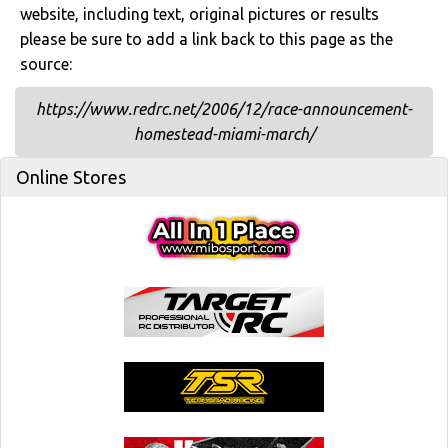
website, including text, original pictures or results
please be sure to add a link back to this page as the
source:
https://www.redrc.net/2006/12/race-announcement-
homestead-miami-march/
Online Stores