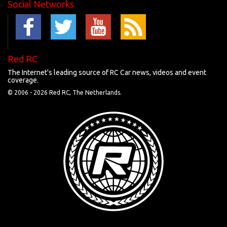
Social Networks
Red RC
The Internet's leading source of RC Car news, videos and event
coverage.
© 2006 -
2026 Red RC, The Netherlands.