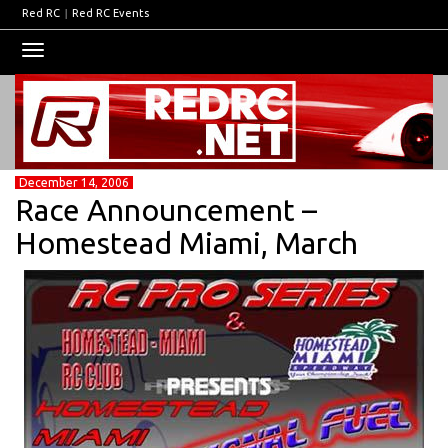
Red RC
|
Red RC Events
Toggle
navigation
December 14, 2006
Race Announcement –
Homestead Miami, March