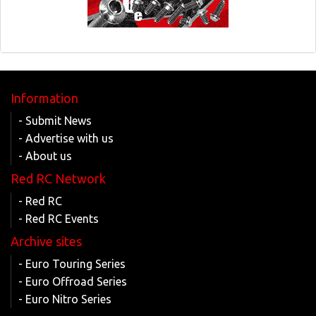
Information
- Submit News
- Advertise with us
- About us
Red RC Network
- Red RC
- Red RC Events
Archive sites
- Euro Touring Series
- Euro Offroad Series
- Euro Nitro Series