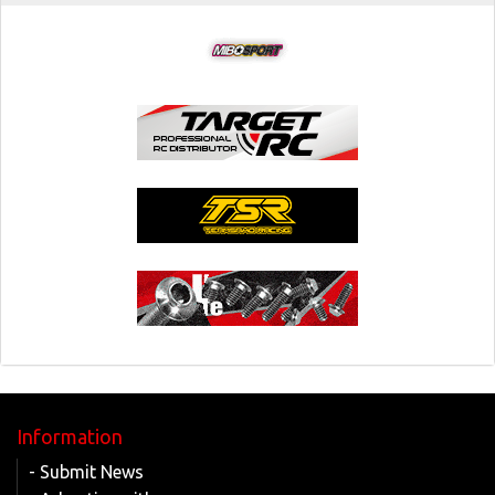
Information
- Submit News