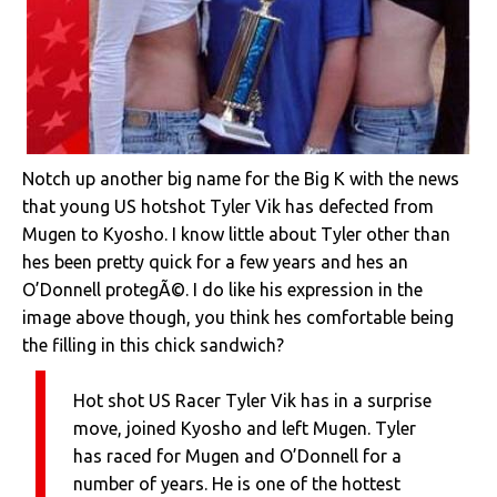
Notch up another big name for the Big K with the news
that young US hotshot Tyler Vik has defected from
Mugen to Kyosho. I know little about Tyler other than
hes been pretty quick for a few years and hes an
O’Donnell protegÃ©. I do like his expression in the
image above though, you think hes comfortable being
the filling in this chick sandwich?
Hot shot US Racer Tyler Vik has in a surprise
move, joined Kyosho and left Mugen. Tyler
has raced for Mugen and O’Donnell for a
number of years. He is one of the hottest