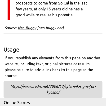
prospects to come from So Cal in the last
few years, at only 15 years old he has a
good while to realize his potential.
Source:
Neo-Buggy
[neo-buggy.net]
Usage
If you republish any elements from this page on another
website, including text, original pictures or results
please be sure to add a link back to this page as the
source:
https://www.redrc.net/2006/12/tyler-vik-signs-for-
kyosho/
Online Stores