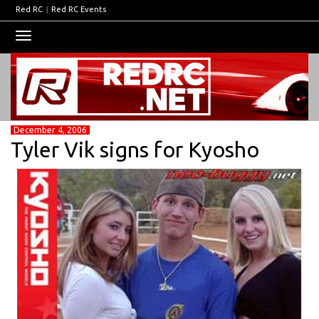
Red RC
|
Red RC Events
Toggle
navigation
December 4, 2006
Tyler Vik signs for Kyosho