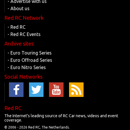
- Advertise with us
- About us
Red RC Network
- Red RC
- Red RC Events
Archive sites
- Euro Touring Series
- Euro Offroad Series
- Euro Nitro Series
Social Networks
Red RC
The Internet's leading source of RC Car news, videos and event
coverage.
© 2006 -
2026 Red RC, The Netherlands.