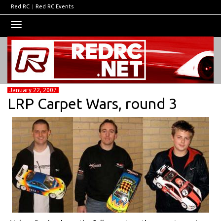
Red RC
|
Red RC Events
Toggle
navigation
January 22, 2007
LRP Carpet Wars, round 3