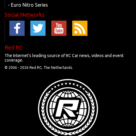
- Euro Nitro Series
Social Networks
Red RC
The Internet's leading source of RC Car news, videos and event
coverage.
© 2006 -
2026 Red RC, The Netherlands.