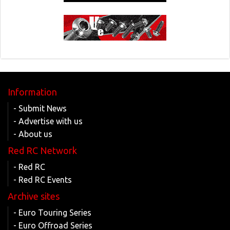
Information
- Submit News
- Advertise with us
- About us
Red RC Network
- Red RC
- Red RC Events
Archive sites
- Euro Touring Series
- Euro Offroad Series