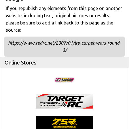
If you republish any elements from this page on another
website, including text, original pictures or results
please be sure to add a link back to this page as the
source:
https://www.redrc.net/2007/01/lrp-carpet-wars-round-
3/
Online Stores