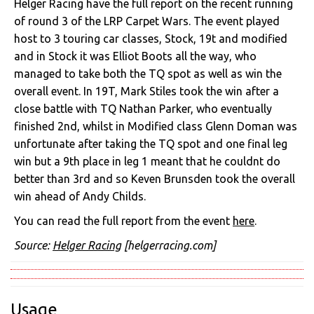
Helger Racing have the full report on the recent running
of round 3 of the LRP Carpet Wars. The event played
host to 3 touring car classes, Stock, 19t and modified
and in Stock it was Elliot Boots all the way, who
managed to take both the TQ spot as well as win the
overall event. In 19T, Mark Stiles took the win after a
close battle with TQ Nathan Parker, who eventually
finished 2nd, whilst in Modified class Glenn Doman was
unfortunate after taking the TQ spot and one final leg
win but a 9th place in leg 1 meant that he couldnt do
better than 3rd and so Keven Brunsden took the overall
win ahead of Andy Childs.
You can read the full report from the event
here
.
Source:
Helger Racing
[helgerracing.com]
Usage