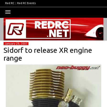
Red RC
|
Red RC Events
Toggle
navigation
January 29, 2007
Sidorf to release XR engine
range