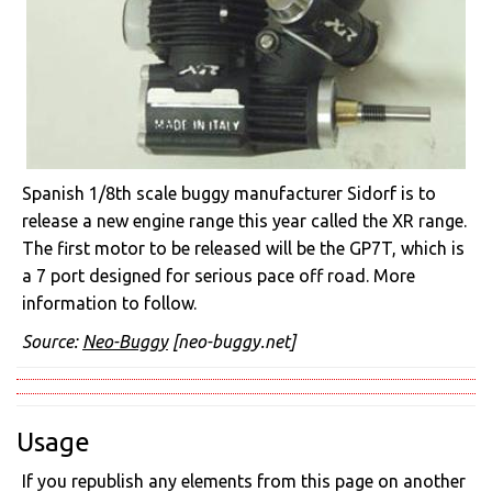
Spanish 1/8th scale buggy manufacturer Sidorf is to
release a new engine range this year called the XR range.
The first motor to be released will be the GP7T, which is
a 7 port designed for serious pace off road. More
information to follow.
Source:
Neo-Buggy
[neo-buggy.net]
Usage
If you republish any elements from this page on another