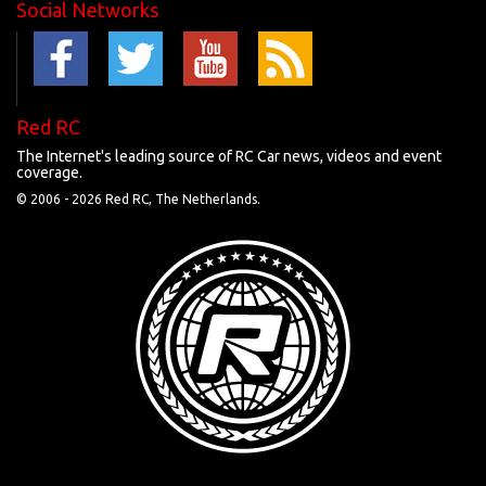
Social Networks
Red RC
The Internet's leading source of RC Car news, videos and event
coverage.
© 2006 -
2026 Red RC, The Netherlands.