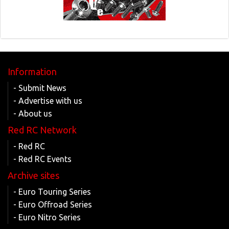
Information
- Submit News
- Advertise with us
- About us
Red RC Network
- Red RC
- Red RC Events
Archive sites
- Euro Touring Series
- Euro Offroad Series
- Euro Nitro Series