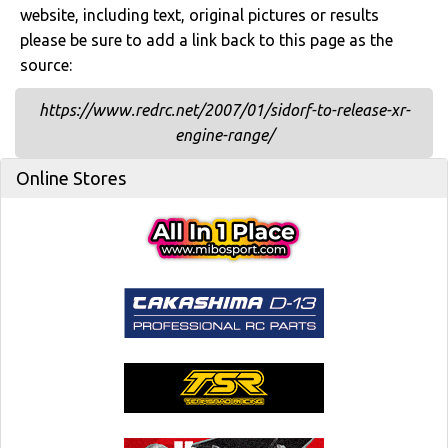
website, including text, original pictures or results
please be sure to add a link back to this page as the
source:
https://www.redrc.net/2007/01/sidorf-to-release-xr-
engine-range/
Online Stores