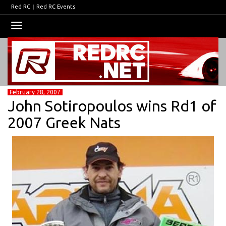
Red RC
|
Red RC Events
Toggle
navigation
February 28, 2007
John Sotiropoulos wins Rd1 of
2007 Greek Nats