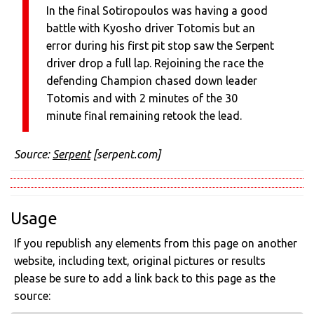
In the final Sotiropoulos was having a good
battle with Kyosho driver Totomis but an
error during his first pit stop saw the Serpent
driver drop a full lap. Rejoining the race the
defending Champion chased down leader
Totomis and with 2 minutes of the 30
minute final remaining retook the lead.
Source:
Serpent
[serpent.com]
Usage
If you republish any elements from this page on another
website, including text, original pictures or results
please be sure to add a link back to this page as the
source: