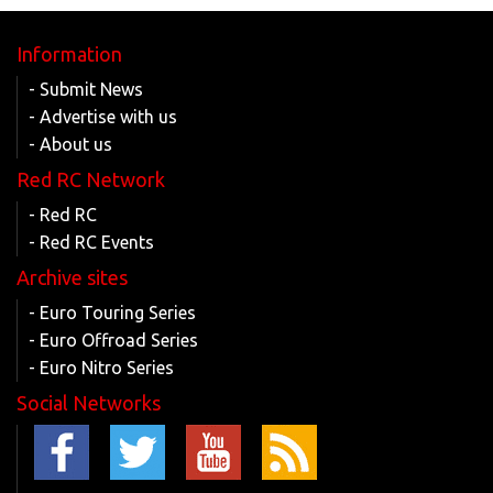
Information
- Submit News
- Advertise with us
- About us
Red RC Network
- Red RC
- Red RC Events
Archive sites
- Euro Touring Series
- Euro Offroad Series
- Euro Nitro Series
Social Networks