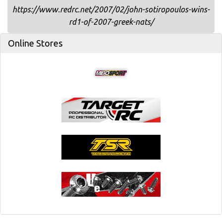
https://www.redrc.net/2007/02/john-sotiropoulos-wins-
rd1-of-2007-greek-nats/
Online Stores