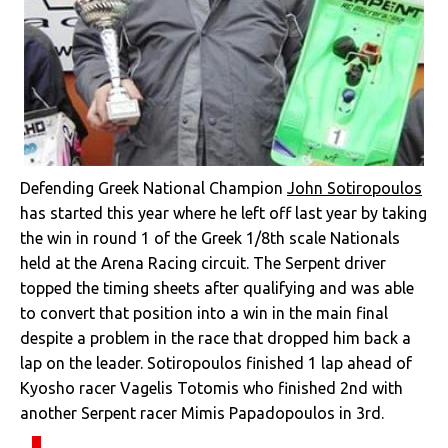
Defending Greek National Champion
John Sotiropoulos
has started this year where he left off last year by taking
the win in round 1 of the Greek 1/8th scale Nationals
held at the Arena Racing circuit. The Serpent driver
topped the timing sheets after qualifying and was able
to convert that position into a win in the main final
despite a problem in the race that dropped him back a
lap on the leader. Sotiropoulos finished 1 lap ahead of
Kyosho racer Vagelis Totomis who finished 2nd with
another Serpent racer Mimis Papadopoulos in 3rd.