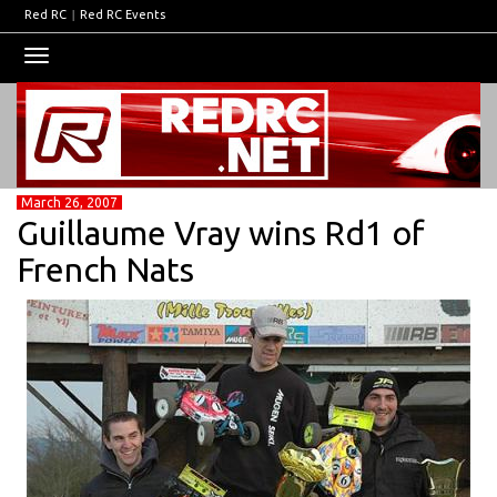
Red RC
|
Red RC Events
Toggle
navigation
March 26, 2007
Guillaume Vray wins Rd1 of
French Nats