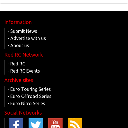
Information
- Submit News
- Advertise with us
- About us
Red RC Network
- Red RC
- Red RC Events
Archive sites
- Euro Touring Series
- Euro Offroad Series
- Euro Nitro Series
Social Networks