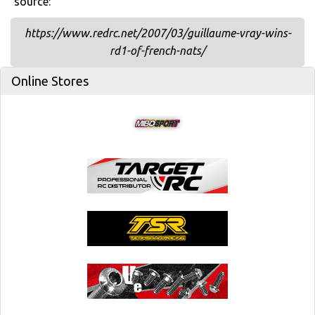
source:
https://www.redrc.net/2007/03/guillaume-vray-wins-
rd1-of-french-nats/
Online Stores