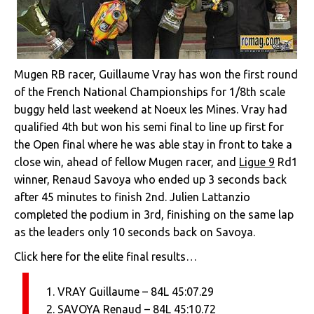
Mugen RB racer, Guillaume Vray has won the first round
of the French National Championships for 1/8th scale
buggy held last weekend at Noeux les Mines. Vray had
qualified 4th but won his semi final to line up first for
the Open final where he was able stay in front to take a
close win, ahead of fellow Mugen racer, and
Ligue 9
Rd1
winner, Renaud Savoya who ended up 3 seconds back
after 45 minutes to finish 2nd. Julien Lattanzio
completed the podium in 3rd, finishing on the same lap
as the leaders only 10 seconds back on Savoya.
Click here for the elite final results…
1. VRAY Guillaume – 84L 45:07.29
2. SAVOYA Renaud – 84L 45:10.72