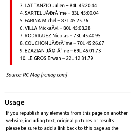
3. LATTANZIO Julien – 84L 45:20.44
4. SARTEL JÃ©rÃ´me – 83L 45:00.04
5. FARINA Michel – 83L 45:25.76
6. VILLA MickaÃ«l – 80L 45:08.28
7. RODRIGUEZ Nicolas – 73L 45:40.95
8. COUCHON JÃ©rÃ´me – 70L 45:26.67
9. EZAZIAN JÃ©rÃ´me – 69L 45:01.73
10. LE GROS Erwan – 22L 12:31.79
Source:
RC Mag
[rcmag.com]
Usage
If you republish any elements from this page on another
website, including text, original pictures or results
please be sure to add a link back to this page as the