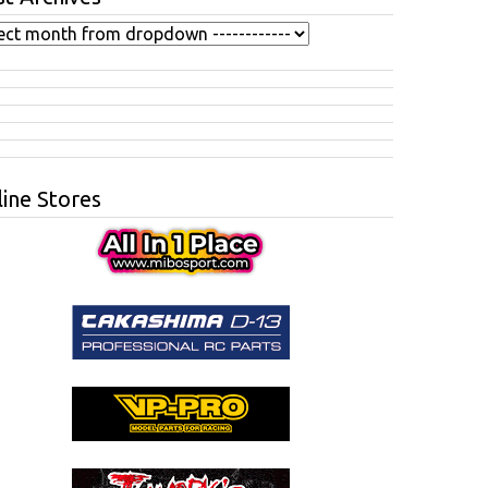
ine Stores