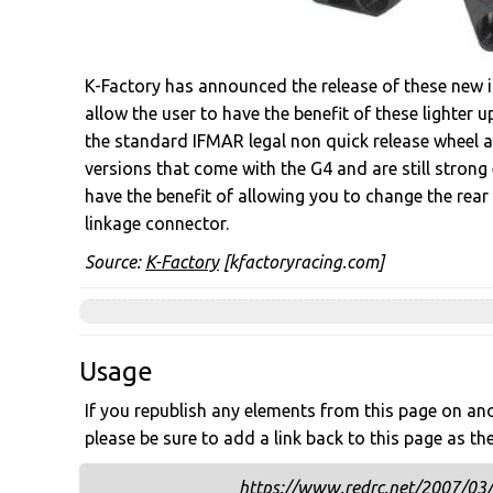
K-Factory has announced the release of these new in
allow the user to have the benefit of these lighter 
the standard IFMAR legal non quick release wheel a
versions that come with the G4 and are still stron
have the benefit of allowing you to change the rear 
linkage connector.
Source:
K-Factory
[kfactoryracing.com]
Usage
If you republish any elements from this page on anot
please be sure to add a link back to this page as th
https://www.redrc.net/2007/03/k