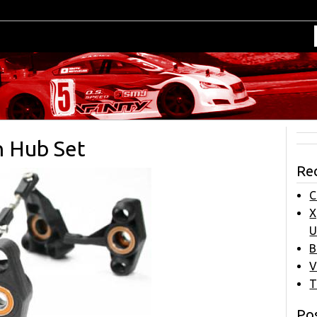
n Hub Set
Re
C
X
U
B
V
T
Pos