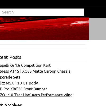
cent Posts
apelli K6 1:6 Competition Kart
press AT1S | XQ3S Matte Carbon Chassis
pgrade Sets
litz MSX 1:10 GT Body
P-Pro XB8’26 Front Bumper
ZO 1:10 ‘Fast Line’ Aero Performance Wing
t Archives