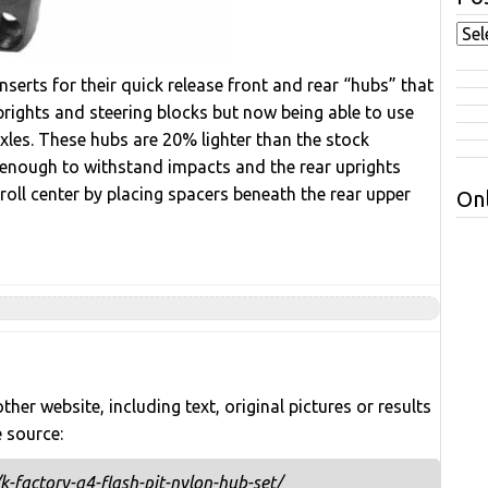
serts for their quick release front and rear “hubs” that
uprights and steering blocks but now being able to use
xles. These hubs are 20% lighter than the stock
g enough to withstand impacts and the rear uprights
roll center by placing spacers beneath the rear upper
Onl
her website, including text, original pictures or results
e source:
-factory-g4-flash-pit-nylon-hub-set/