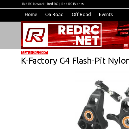
Red RC Network:
Red RC
|
Red RC Events
Home
On Road
Off Road
Events
March 20, 2007
K-Factory G4 Flash-Pit Nylo