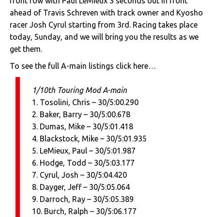
front row with Paul LeMieux 3 seconds out in front
ahead of Travis Schreven with track owner and Kyosho
racer Josh Cyrul starting from 3rd. Racing takes place
today, Sunday, and we will bring you the results as we
get them.
To see the full A-main listings click here…
1/10th Touring Mod A-main
1. Tosolini, Chris – 30/5:00.290
2. Baker, Barry – 30/5:00.678
3. Dumas, Mike – 30/5:01.418
4. Blackstock, Mike – 30/5:01.935
5. LeMieux, Paul – 30/5:01.987
6. Hodge, Todd – 30/5:03.177
7. Cyrul, Josh – 30/5:04.420
8. Dayger, Jeff – 30/5:05.064
9. Darroch, Ray – 30/5:05.389
10. Burch, Ralph – 30/5:06.177