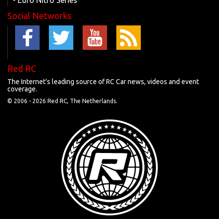
- Euro Nitro Series
Social Networks
Red RC
The Internet's leading source of RC Car news, videos and event
coverage.
© 2006 -
2026 Red RC, The Netherlands.