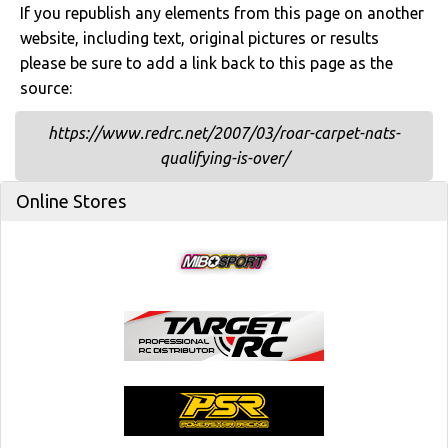
If you republish any elements from this page on another
website, including text, original pictures or results
please be sure to add a link back to this page as the
source:
https://www.redrc.net/2007/03/roar-carpet-nats-
qualifying-is-over/
Online Stores