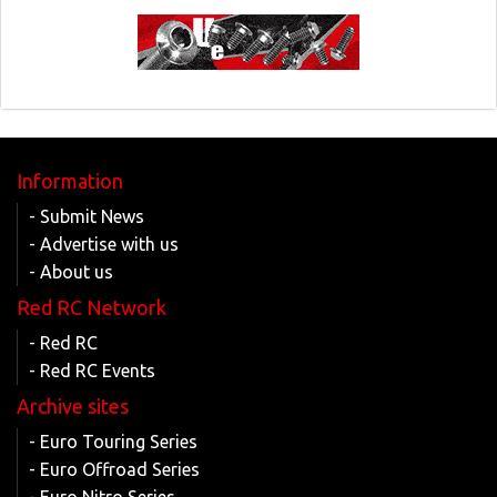
Information
- Submit News
- Advertise with us
- About us
Red RC Network
- Red RC
- Red RC Events
Archive sites
- Euro Touring Series
- Euro Offroad Series