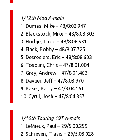
1/12th Mod A-main
1. Dumas, Mike – 48/8:02.947
2. Blackstock, Mike – 48/8:03.303
3. Hodge, Todd – 48/8:06.531
4. Flack, Bobby – 48/8:07.725
5. Desrosiers, Eric – 48/8:08.603
6. Tosolini, Chris – 47/8:01.004
7. Gray, Andrew – 47/8:01.463
8. Dayger, Jeff – 47/8:03.970
9. Baker, Barry – 47/8:04.161
10. Cyrul, Josh – 47/8:04.857
1/10th Touring 19T A-main
1. LeMieux, Paul – 29/5:00.259
2. Schreven, Travis – 29/5:03.028