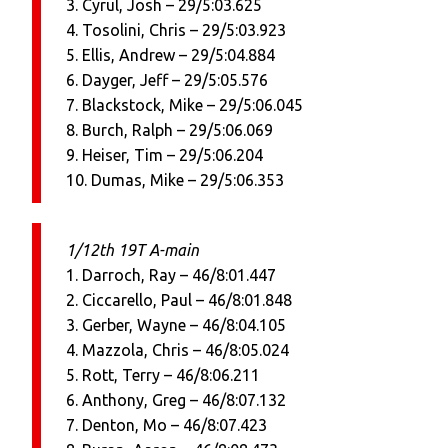
3. Cyrul, Josh – 29/5:03.625
4. Tosolini, Chris – 29/5:03.923
5. Ellis, Andrew – 29/5:04.884
6. Dayger, Jeff – 29/5:05.576
7. Blackstock, Mike – 29/5:06.045
8. Burch, Ralph – 29/5:06.069
9. Heiser, Tim – 29/5:06.204
10. Dumas, Mike – 29/5:06.353
1/12th 19T A-main
1. Darroch, Ray – 46/8:01.447
2. Ciccarello, Paul – 46/8:01.848
3. Gerber, Wayne – 46/8:04.105
4. Mazzola, Chris – 46/8:05.024
5. Rott, Terry – 46/8:06.211
6. Anthony, Greg – 46/8:07.132
7. Denton, Mo – 46/8:07.423