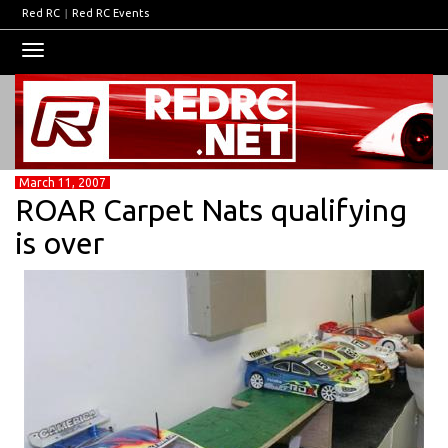
Red RC
|
Red RC Events
Toggle
navigation
March 11, 2007
ROAR Carpet Nats qualifying
is over