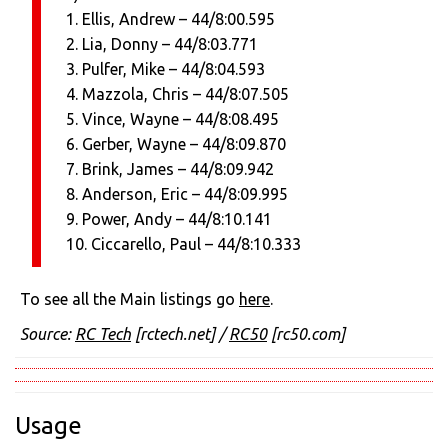
1. Ellis, Andrew – 44/8:00.595
2. Lia, Donny – 44/8:03.771
3. Pulfer, Mike – 44/8:04.593
4. Mazzola, Chris – 44/8:07.505
5. Vince, Wayne – 44/8:08.495
6. Gerber, Wayne – 44/8:09.870
7. Brink, James – 44/8:09.942
8. Anderson, Eric – 44/8:09.995
9. Power, Andy – 44/8:10.141
10. Ciccarello, Paul – 44/8:10.333
To see all the Main listings go
here
.
Source:
RC Tech
[rctech.net]
/
RC50
[rc50.com]
Usage