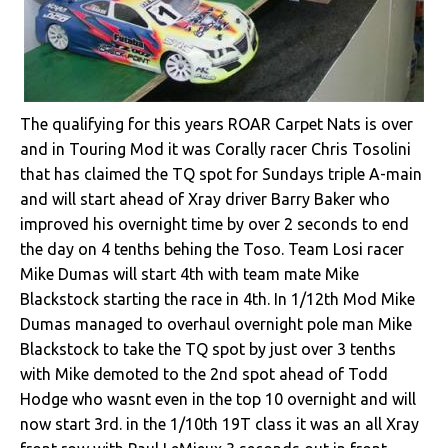
The qualifying for this years ROAR Carpet Nats is over
and in Touring Mod it was Corally racer Chris Tosolini
that has claimed the TQ spot for Sundays triple A-main
and will start ahead of Xray driver Barry Baker who
improved his overnight time by over 2 seconds to end
the day on 4 tenths behing the Toso. Team Losi racer
Mike Dumas will start 4th with team mate Mike
Blackstock starting the race in 4th. In 1/12th Mod Mike
Dumas managed to overhaul overnight pole man Mike
Blackstock to take the TQ spot by just over 3 tenths
with Mike demoted to the 2nd spot ahead of Todd
Hodge who wasnt even in the top 10 overnight and will
now start 3rd. in the 1/10th 19T class it was an all Xray