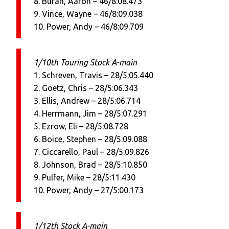
8. Buran, Aaron – 46/8:08.473
9. Vince, Wayne – 46/8:09.038
10. Power, Andy – 46/8:09.709
1/10th Touring Stock A-main
1. Schreven, Travis – 28/5:05.440
2. Goetz, Chris – 28/5:06.343
3. Ellis, Andrew – 28/5:06.714
4. Herrmann, Jim – 28/5:07.291
5. Ezrow, Eli – 28/5:08.728
6. Boice, Stephen – 28/5:09.088
7. Ciccarello, Paul – 28/5:09.826
8. Johnson, Brad – 28/5:10.850
9. Pulfer, Mike – 28/5:11.430
10. Power, Andy – 27/5:00.173
1/12th Stock A-main