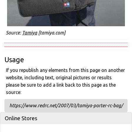
Source:
Tamiya
[tamiya.com]
Usage
If you republish any elements from this page on another
website, including text, original pictures or results
please be sure to add a link back to this page as the
source:
https://www.redrc.net/2007/03/tamiya-porter-rc-bag/
Online Stores