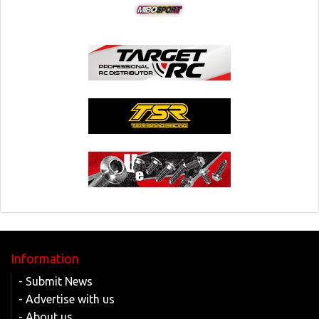
Information
- Submit News
- Advertise with us
- About us