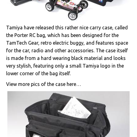
Tamiya have released this rather nice carry case, called
the Porter RC bag, which has been designed for the
TamTech Gear, retro electric buggy, and features space
for the car, radio and other accessories. The case itself
is made from a hard wearing black material and looks
very stylish, featuring only a small Tamiya logo in the
lower corner of the bag itself.
View more pics of the case here…