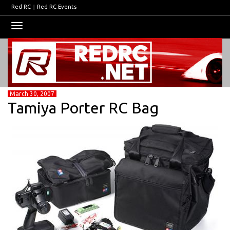
Red RC
|
Red RC Events
Toggle
navigation
March 30, 2007
Tamiya Porter RC Bag