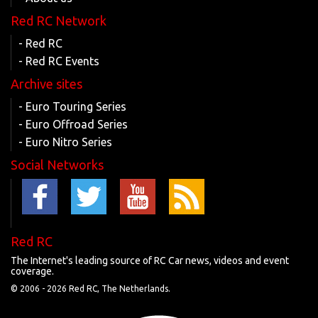
Red RC Network
- Red RC
- Red RC Events
Archive sites
- Euro Touring Series
- Euro Offroad Series
- Euro Nitro Series
Social Networks
Red RC
The Internet's leading source of RC Car news, videos and event
coverage.
© 2006 -
2026 Red RC, The Netherlands.