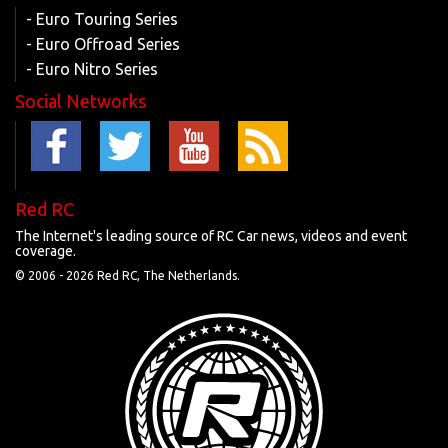
- Euro Touring Series
- Euro Offroad Series
- Euro Nitro Series
Social Networks
Red RC
The Internet's leading source of RC Car news, videos and event
coverage.
© 2006 -
2026 Red RC, The Netherlands.