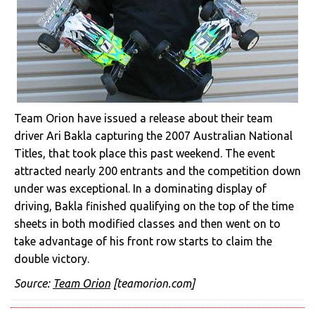
Team Orion have issued a release about their team
driver Ari Bakla capturing the 2007 Australian National
Titles, that took place this past weekend. The event
attracted nearly 200 entrants and the competition down
under was exceptional. In a dominating display of
driving, Bakla finished qualifying on the top of the time
sheets in both modified classes and then went on to
take advantage of his front row starts to claim the
double victory.
Source:
Team Orion
[teamorion.com]