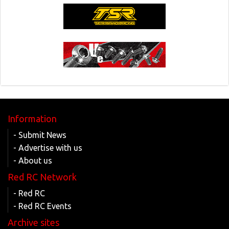
Information
- Submit News
- Advertise with us
- About us
Red RC Network
- Red RC
- Red RC Events
Archive sites