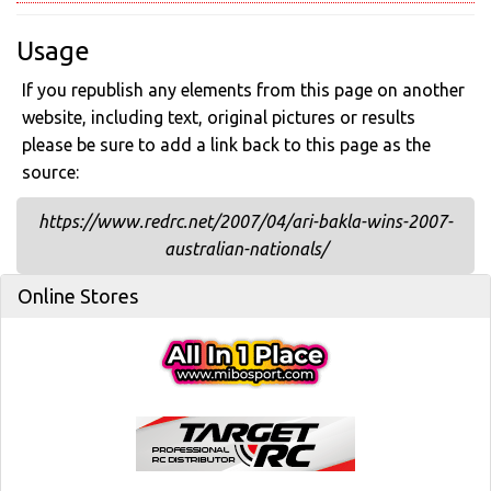
Usage
If you republish any elements from this page on another
website, including text, original pictures or results
please be sure to add a link back to this page as the
source:
https://www.redrc.net/2007/04/ari-bakla-wins-2007-
australian-nationals/
Online Stores