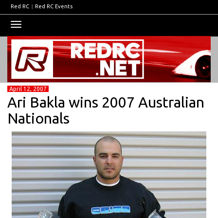
Red RC
|
Red RC Events
Toggle
navigation
April 12, 2007
Ari Bakla wins 2007 Australian
Nationals