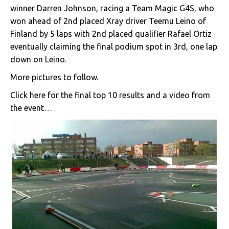
winner Darren Johnson, racing a Team Magic G4S, who
won ahead of 2nd placed Xray driver Teemu Leino of
Finland by 5 laps with 2nd placed qualifier Rafael Ortiz
eventually claiming the final podium spot in 3rd, one lap
down on Leino.
More pictures to follow.
Click here for the final top 10 results and a video from
the event…