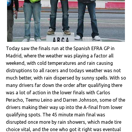
Today saw the finals run at the Spanish EFRA GP in
Madrid, where the weather was playing a factor all
weekend, with cold temperatures and rain causing
distruptions to all racers and todays weather was not
much better, with rain dispersed by sunny spells. With so
many drivers far down the order after qualifiying there
was a lot of action in the lower finals with Carlos
Peracho, Teemu Leino and Darren Johnson, some of the
drivers making their way up into the A-final from lower
qualifying spots. The 45 minute main final was
disrupted once more by rain showers, which made tire
choice vital, and the one who got it right was eventual