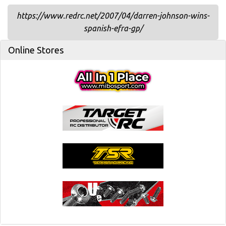
https://www.redrc.net/2007/04/darren-johnson-wins-
spanish-efra-gp/
Online Stores