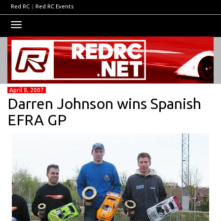
Red RC
|
Red RC Events
Toggle
navigation
April 8, 2007
Darren Johnson wins Spanish
EFRA GP