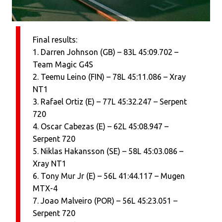
Final results:
1. Darren Johnson (GB) – 83L 45:09.702 –
Team Magic G4S
2. Teemu Leino (FIN) – 78L 45:11.086 – Xray
NT1
3. Rafael Ortiz (E) – 77L 45:32.247 – Serpent
720
4. Oscar Cabezas (E) – 62L 45:08.947 –
Serpent 720
5. Niklas Hakansson (SE) – 58L 45:03.086 –
Xray NT1
6. Tony Mur Jr (E) – 56L 41:44.117 – Mugen
MTX-4
7. Joao Malveiro (POR) – 56L 45:23.051 –
Serpent 720