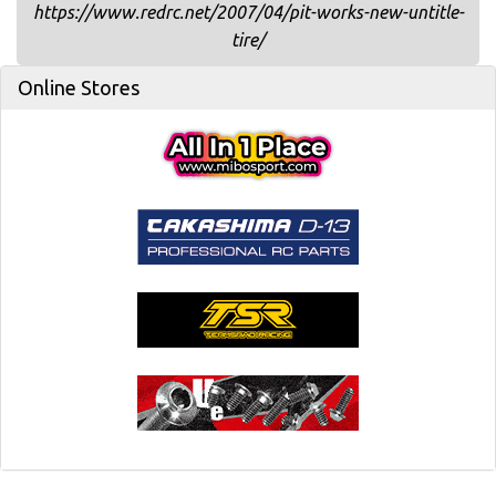
https://www.redrc.net/2007/04/pit-works-new-untitle-
tire/
Online Stores