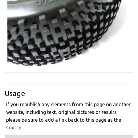
Usage
If you republish any elements from this page on another
website, including text, original pictures or results
please be sure to add a link back to this page as the
source: