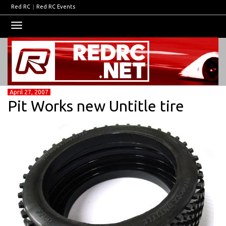
Red RC
|
Red RC Events
Toggle
navigation
April 27, 2007
Pit Works new Untitle tire