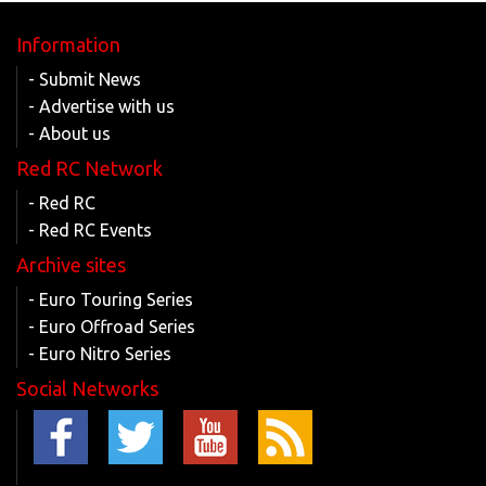
Information
- Submit News
- Advertise with us
- About us
Red RC Network
- Red RC
- Red RC Events
Archive sites
- Euro Touring Series
- Euro Offroad Series
- Euro Nitro Series
Social Networks