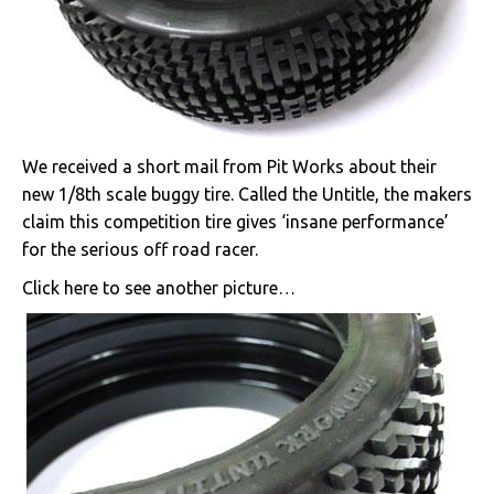
We received a short mail from Pit Works about their
new 1/8th scale buggy tire. Called the Untitle, the makers
claim this competition tire gives ‘insane performance’
for the serious off road racer.
Click here to see another picture…