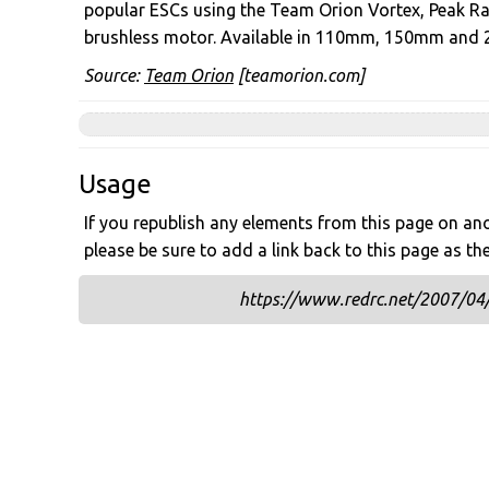
popular ESCs using the Team Orion Vortex, Peak R
brushless motor. Available in 110mm, 150mm and
Source:
Team Orion
[teamorion.com]
Usage
If you republish any elements from this page on anot
please be sure to add a link back to this page as th
https://www.redrc.net/2007/04/