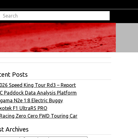
cent Posts
026 Speed King Tour Rd3 – Report
C Paddock Data Analysis Platform
gama N2e 1:8 Electric Buggy
xotek F1 UltraR5 PRO
Racing Zero Cero FWD Touring Car
t Archives