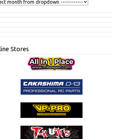
ine Stores