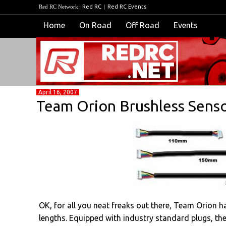
Red RC Network:
Red RC
|
Red RC Events
Home
On Road
Off Road
Events
April 16, 2007
Team Orion Brushless Senso
OK, for all you neat freaks out there, Team Orion ha
lengths. Equipped with industry standard plugs, th