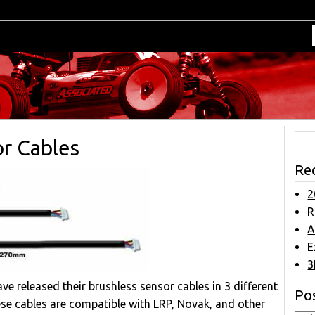
r Cables
Re
2
R
A
E
3
ve released their brushless sensor cables in 3 different
Pos
ese cables are compatible with LRP, Novak, and other