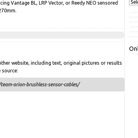
acing Vantage BL, LRP Vector, or Reedy NEO sensored
 270mm.
Onl
her website, including text, original pictures or results
e source:
team-orion-brushless-sensor-cables/