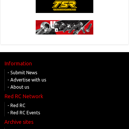
Information
- Submit News
- Advertise with us
- About us
Red RC Network
- Red RC
- Red RC Events
Archive sites