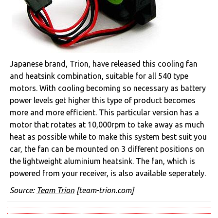
Japanese brand, Trion, have released this cooling fan
and heatsink combination, suitable for all 540 type
motors. With cooling becoming so necessary as battery
power levels get higher this type of product becomes
more and more efficient. This particular version has a
motor that rotates at 10,000rpm to take away as much
heat as possible while to make this system best suit you
car, the fan can be mounted on 3 different positions on
the lightweight aluminium heatsink. The fan, which is
powered from your receiver, is also available seperately.
Source:
Team Trion
[team-trion.com]