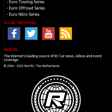
- Euro Touring Series
- Euro Offroad Series
- Euro Nitro Series
Social Networks
Red RC
The Internet's leading source of RC Car news, videos and event
coverage.
© 2006 -
2026 Red RC, The Netherlands.