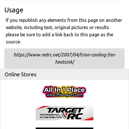
Usage
If you republish any elements from this page on another
website, including text, original pictures or results
please be sure to add a link back to this page as the
source:
https://www.redrc.net/2007/04/trion-cooling-fan-
heatsink/
Online Stores