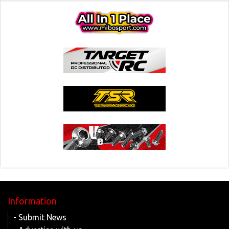
Information
- Submit News