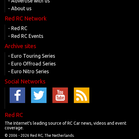
- Advertise with us
- About us
Red RC Network
- Red RC
- Red RC Events
Archive sites
- Euro Touring Series
- Euro Offroad Series
- Euro Nitro Series
Social Networks
Red RC
The Internet's leading source of RC Car news, videos and event
coverage.
© 2006 -
2026 Red RC, The Netherlands.