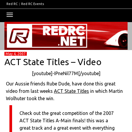
Red RC
|
Red RC Events
Toggle
navigation
May 4, 2007
ACT State Titles – Video
[youtube]-IPneNil77M[/youtube]
Our Aussie friends Rube Dude, have done this great
video from last weeks
ACT State Titles
in which Martin
Wolhuter took the win.
Check out the great competition of the 2007
ACT State Titles A-Main finals! this was a
great track and a great event with everything