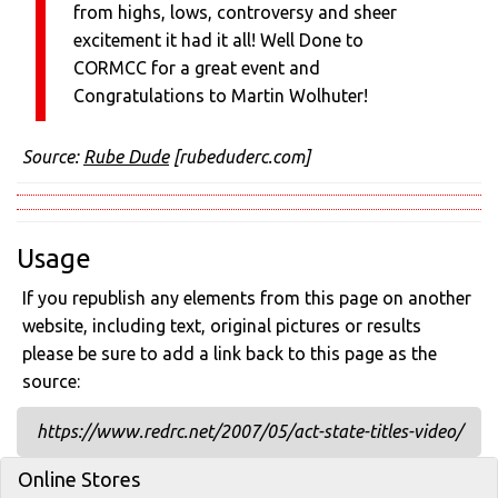
from highs, lows, controversy and sheer
excitement it had it all! Well Done to
CORMCC for a great event and
Congratulations to Martin Wolhuter!
Source:
Rube Dude
[rubeduderc.com]
Usage
If you republish any elements from this page on another
website, including text, original pictures or results
please be sure to add a link back to this page as the
source:
https://www.redrc.net/2007/05/act-state-titles-video/
Online Stores