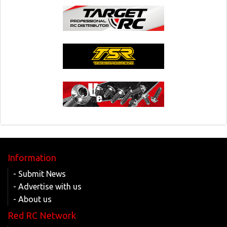
Information
- Submit News
- Advertise with us
- About us
Red RC Network