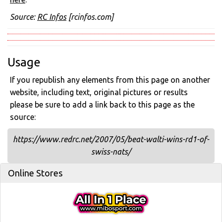
Source:
RC Infos
[rcinfos.com]
Usage
If you republish any elements from this page on another
website, including text, original pictures or results
please be sure to add a link back to this page as the
source:
https://www.redrc.net/2007/05/beat-walti-wins-rd1-of-
swiss-nats/
Online Stores