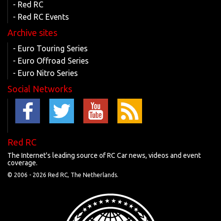
- Red RC
- Red RC Events
Archive sites
- Euro Touring Series
- Euro Offroad Series
- Euro Nitro Series
Social Networks
Red RC
The Internet's leading source of RC Car news, videos and event
coverage.
© 2006 -
2026 Red RC, The Netherlands.