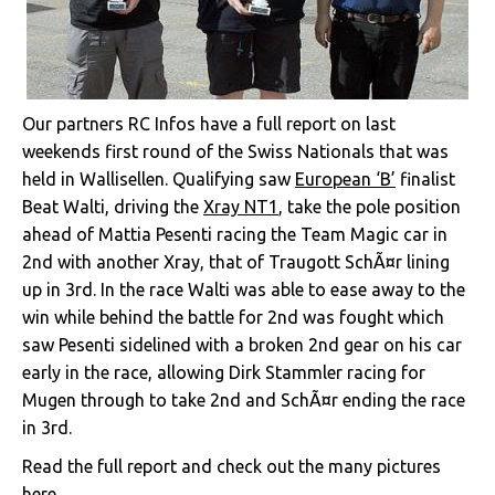
Our partners RC Infos have a full report on last
weekends first round of the Swiss Nationals that was
held in Wallisellen. Qualifying saw
European ‘B’
finalist
Beat Walti, driving the
Xray NT1
, take the pole position
ahead of Mattia Pesenti racing the Team Magic car in
2nd with another Xray, that of Traugott SchÃ¤r lining
up in 3rd. In the race Walti was able to ease away to the
win while behind the battle for 2nd was fought which
saw Pesenti sidelined with a broken 2nd gear on his car
early in the race, allowing Dirk Stammler racing for
Mugen through to take 2nd and SchÃ¤r ending the race
in 3rd.
Read the full report and check out the many pictures
here
.