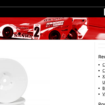
Re
C
C
X
U
B
V
Pos