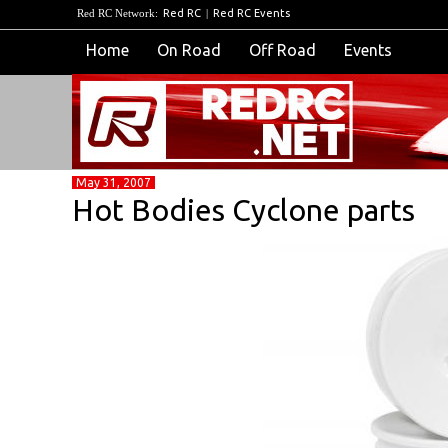
Red RC Network:
Red RC
|
Red RC Events
Home
On Road
Off Road
Events
May 31, 2007
Hot Bodies Cyclone parts