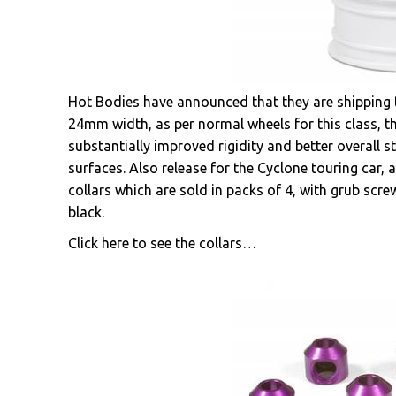
Hot Bodies have announced that they are shipping 
24mm width, as per normal wheels for this class, th
substantially improved rigidity and better overall 
surfaces. Also release for the Cyclone touring car, a
collars which are sold in packs of 4, with grub scre
black.
Click here to see the collars…