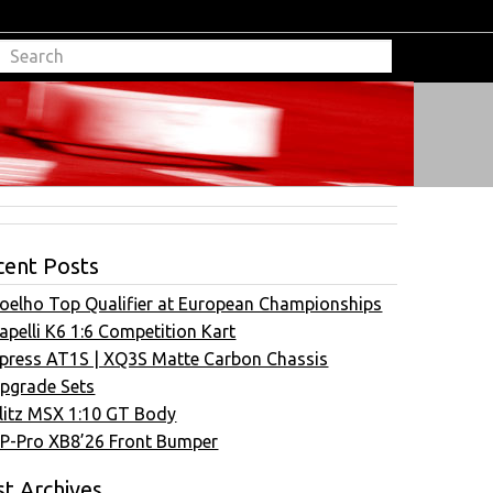
cent Posts
oelho Top Qualifier at European Championships
apelli K6 1:6 Competition Kart
press AT1S | XQ3S Matte Carbon Chassis
pgrade Sets
litz MSX 1:10 GT Body
P-Pro XB8’26 Front Bumper
t Archives