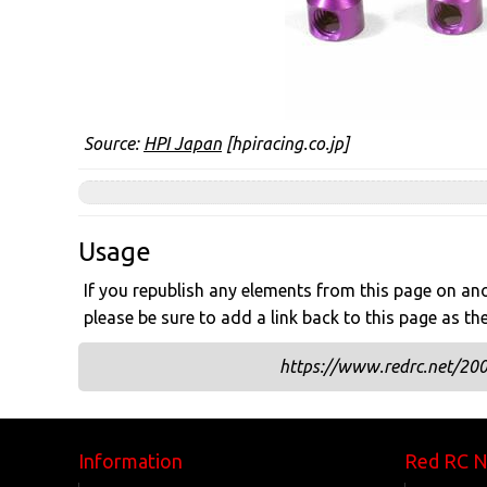
Source:
HPI Japan
[hpiracing.co.jp]
Usage
If you republish any elements from this page on anot
please be sure to add a link back to this page as th
https://www.redrc.net/200
Information
Red RC 