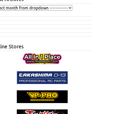
ine Stores