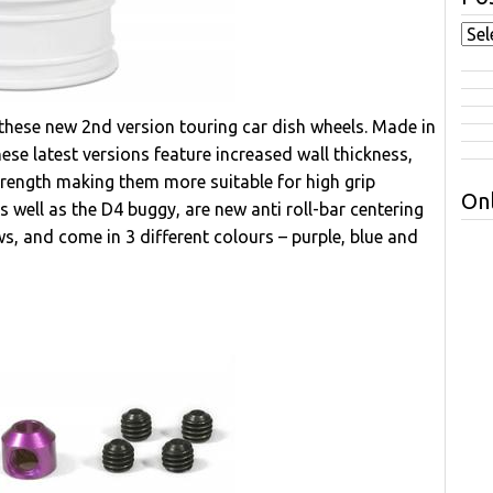
these new 2nd version touring car dish wheels. Made in
ese latest versions feature increased wall thickness,
strength making them more suitable for high grip
Onl
s well as the D4 buggy, are new anti roll-bar centering
ws, and come in 3 different colours – purple, blue and