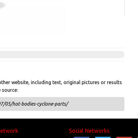
her website, including text, original pictures or results
e source:
7/05/hot-bodies-cyclone-parts/
Network
Social Networks