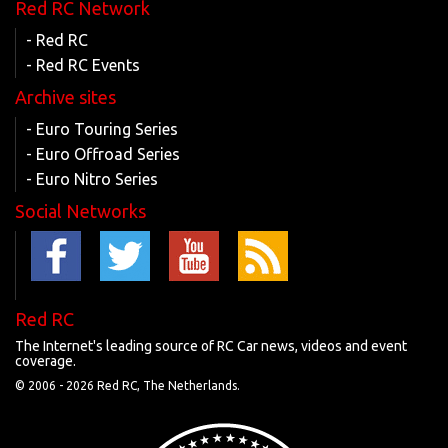
Red RC Network
- Red RC
- Red RC Events
Archive sites
- Euro Touring Series
- Euro Offroad Series
- Euro Nitro Series
Social Networks
Red RC
The Internet's leading source of RC Car news, videos and event
coverage.
© 2006 -
2026 Red RC, The Netherlands.