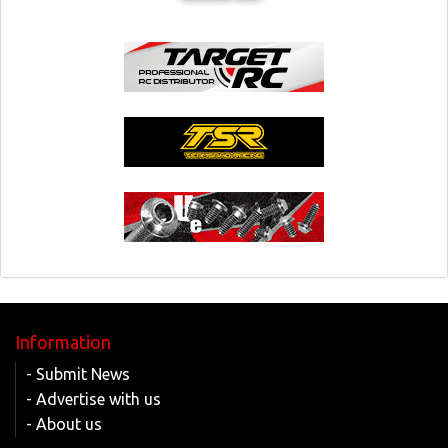
Information
- Submit News
- Advertise with us
- About us