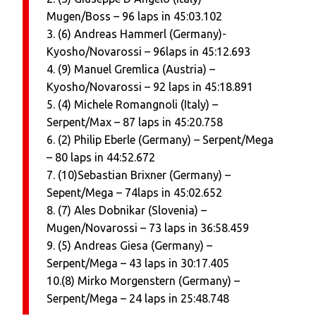
Mugen/Boss – 96 laps in 45:03.102
3. (6) Andreas Hammerl (Germany)-
Kyosho/Novarossi – 96laps in 45:12.693
4. (9) Manuel Gremlica (Austria) –
Kyosho/Novarossi – 92 laps in 45:18.891
5. (4) Michele Romangnoli (Italy) –
Serpent/Max – 87 laps in 45:20.758
6. (2) Philip Eberle (Germany) – Serpent/Mega
– 80 laps in 44:52.672
7. (10)Sebastian Brixner (Germany) –
Sepent/Mega – 74laps in 45:02.652
8. (7) Ales Dobnikar (Slovenia) –
Mugen/Novarossi – 73 laps in 36:58.459
9. (5) Andreas Giesa (Germany) –
Serpent/Mega – 43 laps in 30:17.405
10.(8) Mirko Morgenstern (Germany) –
Serpent/Mega – 24 laps in 25:48.748