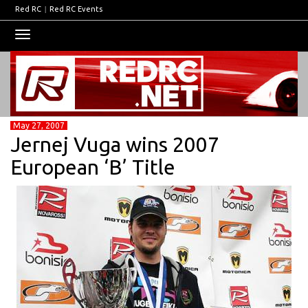
Red RC
|
Red RC Events
Toggle
navigation
May 27, 2007
Jernej Vuga wins 2007
European ‘B’ Title