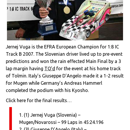
Jernej Vuga is the EFRA European Champion for 1:8 IC
Track B 2007. The Slovenian driver lived up to pre-event
predictions and won the rain effected Main Final by a 3
lap margin having
TQ’d
for the event at his home track
of Tolmin. Italy’s Giuseppe D’Angelo made it a 1-2 result
for Mugen while Germany’s Andreas Hammerl
completed the podium with his Kyosho.
Click here for the final results…
1. (1) Jernej Vuga (Slovenia) –
Mugen/Novarossi – 99 Laps in 45:24.196
2. (3) Giuseppe D’Angelo (Italy) –