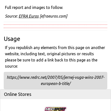
Full report and images to follow.
Source:
EFRA Euros
[efraeuros.com]
Usage
If you republish any elements from this page on another
website, including text, original pictures or results
please be sure to add a link back to this page as the
source:
https://www.redrc.net/2007/05/jernej-vuga-wins-2007-
european-b-title/
Online Stores