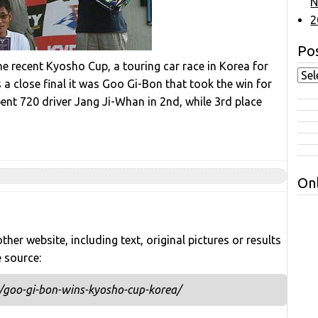
N
2
Pos
e recent Kyosho Cup, a touring car race in Korea for
 close final it was Goo Gi-Bon that took the win for
pent 720 driver Jang Ji-Whan in 2nd, while 3rd place
Onl
her website, including text, original pictures or results
e source:
/goo-gi-bon-wins-kyosho-cup-korea/