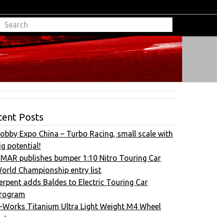
cent Posts
obby Expo China – Turbo Racing, small scale with
ig potential!
FMAR publishes bumper 1:10 Nitro Touring Car
orld Championship entry list
erpent adds Baldes to Electric Touring Car
rogram
-Works Titanium Ultra Light Weight M4 Wheel