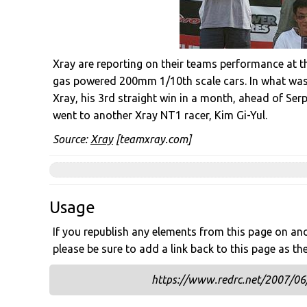
Xray are reporting on their teams performance at th
gas powered 200mm 1/10th scale cars. In what was a
Xray, his 3rd straight win in a month, ahead of Ser
went to another Xray NT1 racer, Kim Gi-Yul.
Source:
Xray
[teamxray.com]
Usage
If you republish any elements from this page on anot
please be sure to add a link back to this page as th
https://www.redrc.net/2007/06