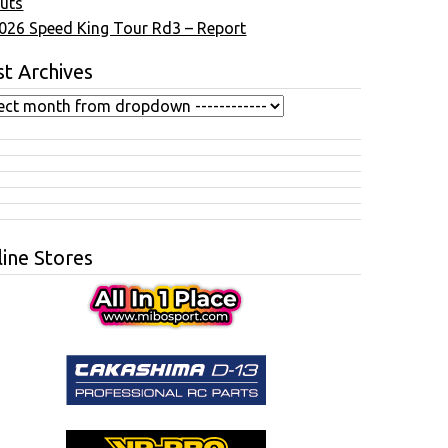
uts
026 Speed King Tour Rd3 – Report
t Archives
ine Stores