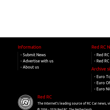
Information
Red RC 
- Submit News
- Red RC
- Advertise with us
- Red RC
- About us
Archive s
- Euro T
- Euro O
- Euro Ni
Red RC
The Internet's leading source of RC Car news, 
© 2006 -
2026 Red RC, The Netherlands.