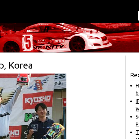
p, Korea
Re
H
b
I
W
S
P
T