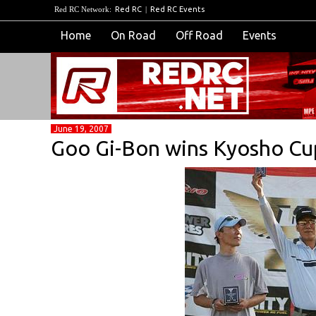
Red RC Network:
Red RC
|
Red RC Events
Home
On Road
Off Road
Events
June 19, 2007
Goo Gi-Bon wins Kyosho Cu