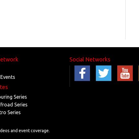
Network
Social Networks
 Events
ites
ouring Series
ffroad Series
tro Series
videos and event coverage.