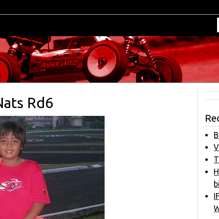
Nats Rd6
Re
B
V
T
H
b
I
W