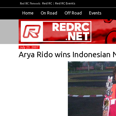
Red RC Network:
Red RC
|
Red RC Events
Home
On Road
Off Road
Events
July 23, 2007
Arya Rido wins Indonesian 