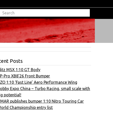
cent Posts
litz MSX 1:10 GT Body
P-Pro XB8’26 Front Bumper
ZO 1:10 ‘Fast Line’ Aero Performance Wing
obby Expo China – Turbo Racing, small scale with
ig potential!
FMAR publishes bumper 1:10 Nitro Touring Car
orld Championship entry list