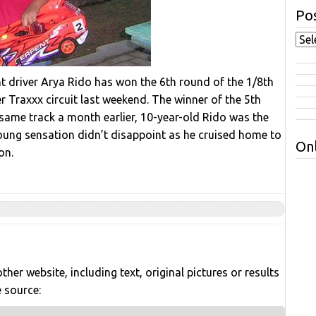
Pos
t driver Arya Rido has won the 6th round of the 1/8th
 Traxxx circuit last weekend. The winner of the 5th
same track a month earlier, 10-year-old Rido was the
young sensation didn’t disappoint as he cruised home to
Onl
on.
her website, including text, original pictures or results
e source: