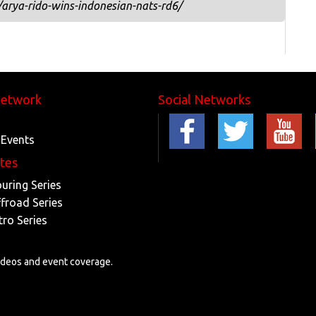
arya-rido-wins-indonesian-nats-rd6/
Network
Social Networks
 Events
ites
ouring Series
ffroad Series
tro Series
videos and event coverage.