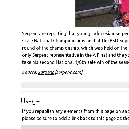
Serpent are reporting that young Indonesian Serpen
scale National Championships held at the BSD Super
round of the championship, which was held on the 
only Serpent representative in the A Final and the 
take his second National 1/8th sale win of the seas
Source:
Serpent
[serpent.com]
Usage
If you republish any elements from this page on anot
please be sure to add a link back to this page as th