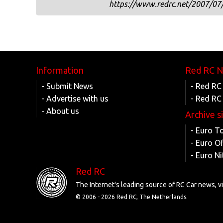
https://www.redrc.net/2007/07/
Information
Red RC 
- Submit News
- Red RC
- Advertise with us
- Red RC
- About us
Archive s
- Euro T
- Euro O
- Euro Ni
Red RC
The Internet's leading source of RC Car news, 
© 2006 -
2026 Red RC, The Netherlands.