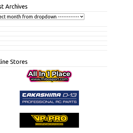
t Archives
ine Stores