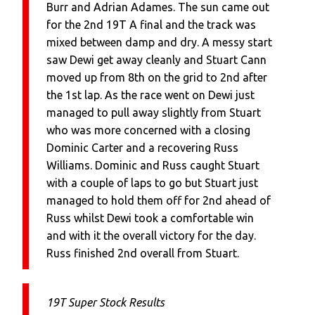
Burr and Adrian Adames. The sun came out
for the 2nd 19T A final and the track was
mixed between damp and dry. A messy start
saw Dewi get away cleanly and Stuart Cann
moved up from 8th on the grid to 2nd after
the 1st lap. As the race went on Dewi just
managed to pull away slightly from Stuart
who was more concerned with a closing
Dominic Carter and a recovering Russ
Williams. Dominic and Russ caught Stuart
with a couple of laps to go but Stuart just
managed to hold them off for 2nd ahead of
Russ whilst Dewi took a comfortable win
and with it the overall victory for the day.
Russ finished 2nd overall from Stuart.
19T Super Stock Results