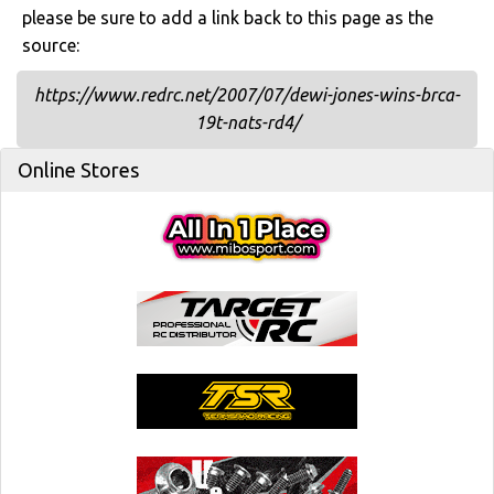
please be sure to add a link back to this page as the
source:
https://www.redrc.net/2007/07/dewi-jones-wins-brca-
19t-nats-rd4/
Online Stores