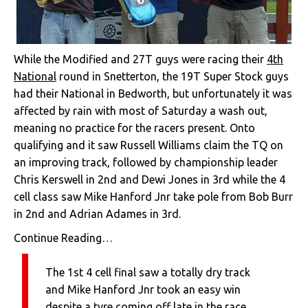
While the Modified and 27T guys were racing their
4th
National
round in Snetterton, the 19T Super Stock guys
had their National in Bedworth, but unfortunately it was
affected by rain with most of Saturday a wash out,
meaning no practice for the racers present. Onto
qualifying and it saw Russell Williams claim the TQ on
an improving track, followed by championship leader
Chris Kerswell in 2nd and Dewi Jones in 3rd while the 4
cell class saw Mike Hanford Jnr take pole from Bob Burr
in 2nd and Adrian Adames in 3rd.
Continue Reading…
The 1st 4 cell final saw a totally dry track
and Mike Hanford Jnr took an easy win
despite a tyre coming off late in the race.