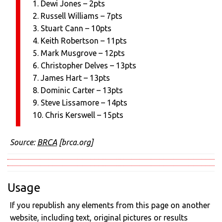
1. Dewi Jones – 2pts
2. Russell Williams – 7pts
3. Stuart Cann – 10pts
4. Keith Robertson – 11pts
5. Mark Musgrove – 12pts
6. Christopher Delves – 13pts
7. James Hart – 13pts
8. Dominic Carter – 13pts
9. Steve Lissamore – 14pts
10. Chris Kerswell – 15pts
Source:
BRCA
[brca.org]
Usage
If you republish any elements from this page on another
website, including text, original pictures or results