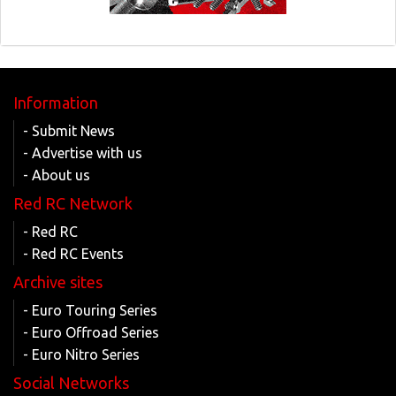
Information
- Submit News
- Advertise with us
- About us
Red RC Network
- Red RC
- Red RC Events
Archive sites
- Euro Touring Series
- Euro Offroad Series
- Euro Nitro Series
Social Networks