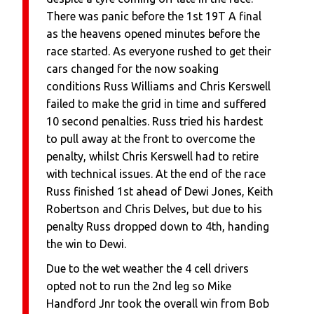
There was panic before the 1st 19T A final
as the heavens opened minutes before the
race started. As everyone rushed to get their
cars changed for the now soaking
conditions Russ Williams and Chris Kerswell
failed to make the grid in time and suffered
10 second penalties. Russ tried his hardest
to pull away at the front to overcome the
penalty, whilst Chris Kerswell had to retire
with technical issues. At the end of the race
Russ finished 1st ahead of Dewi Jones, Keith
Robertson and Chris Delves, but due to his
penalty Russ dropped down to 4th, handing
the win to Dewi.
Due to the wet weather the 4 cell drivers
opted not to run the 2nd leg so Mike
Handford Jnr took the overall win from Bob