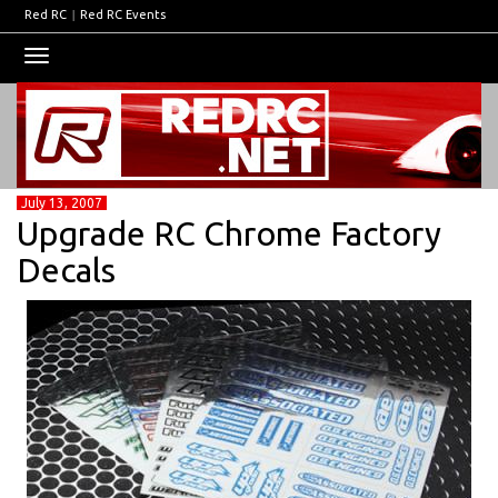
Red RC
|
Red RC Events
Toggle
navigation
July 13, 2007
Upgrade RC Chrome Factory
Decals