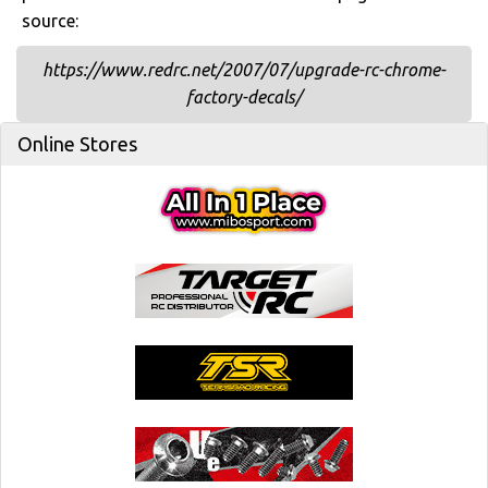
source:
https://www.redrc.net/2007/07/upgrade-rc-chrome-
factory-decals/
Online Stores