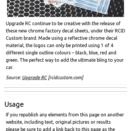
Upgrade RC continue to be creative with the release of
these new chrome factory decal sheets, under their RCID
Custom brand. Made using a reflective chrome decal
material, the logos can only be printed using 1 of 4
different single outline colours – black, blue, red and
green. The perfect way to add the ultimate bling to your
car.
Source:
Upgrade RC
[rcidcustom.com]
Usage
If you republish any elements from this page on another
website, including text, original pictures or results
please be sure to add a link back to this page as the