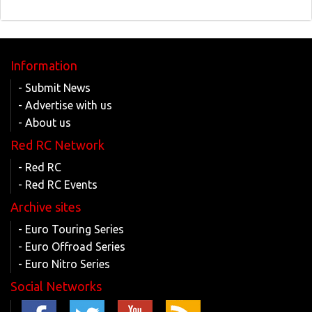
Information
- Submit News
- Advertise with us
- About us
Red RC Network
- Red RC
- Red RC Events
Archive sites
- Euro Touring Series
- Euro Offroad Series
- Euro Nitro Series
Social Networks