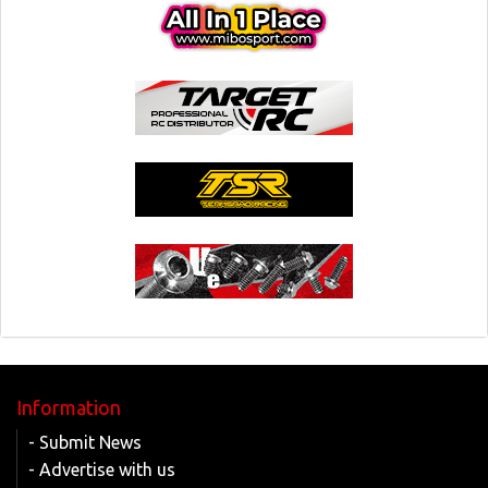
Information
- Submit News
- Advertise with us