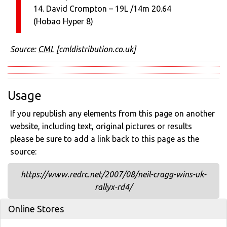
14. David Crompton – 19L /14m 20.64
(Hobao Hyper 8)
Source:
CML
[cmldistribution.co.uk]
Usage
If you republish any elements from this page on another
website, including text, original pictures or results
please be sure to add a link back to this page as the
source:
https://www.redrc.net/2007/08/neil-cragg-wins-uk-
rallyx-rd4/
Online Stores