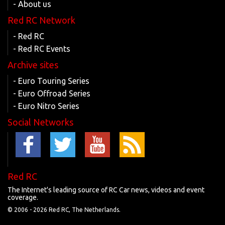
- About us
Red RC Network
- Red RC
- Red RC Events
Archive sites
- Euro Touring Series
- Euro Offroad Series
- Euro Nitro Series
Social Networks
Red RC
The Internet's leading source of RC Car news, videos and event
coverage.
© 2006 -
2026 Red RC, The Netherlands.