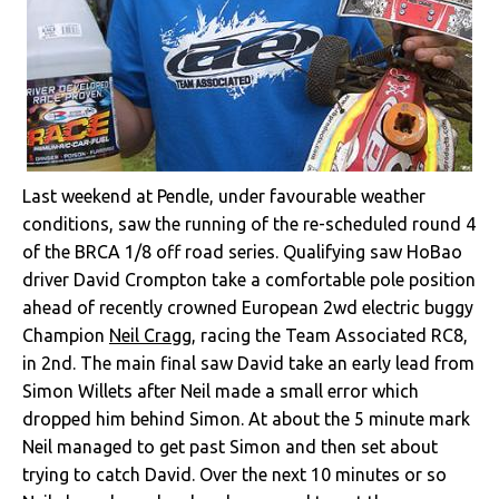
Last weekend at Pendle, under favourable weather
conditions, saw the running of the re-scheduled round 4
of the BRCA 1/8 off road series. Qualifying saw HoBao
driver David Crompton take a comfortable pole position
ahead of recently crowned European 2wd electric buggy
Champion
Neil Cragg
, racing the Team Associated RC8,
in 2nd. The main final saw David take an early lead from
Simon Willets after Neil made a small error which
dropped him behind Simon. At about the 5 minute mark
Neil managed to get past Simon and then set about
trying to catch David. Over the next 10 minutes or so