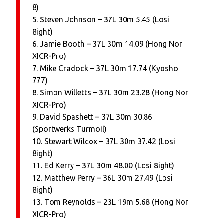
8)
5. Steven Johnson – 37L 30m 5.45 (Losi
8ight)
6. Jamie Booth – 37L 30m 14.09 (Hong Nor
XICR-Pro)
7. Mike Cradock – 37L 30m 17.74 (Kyosho
777)
8. Simon Willetts – 37L 30m 23.28 (Hong Nor
XICR-Pro)
9. David Spashett – 37L 30m 30.86
(Sportwerks Turmoil)
10. Stewart Wilcox – 37L 30m 37.42 (Losi
8ight)
11. Ed Kerry – 37L 30m 48.00 (Losi 8ight)
12. Matthew Perry – 36L 30m 27.49 (Losi
8ight)
13. Tom Reynolds – 23L 19m 5.68 (Hong Nor
XICR-Pro)