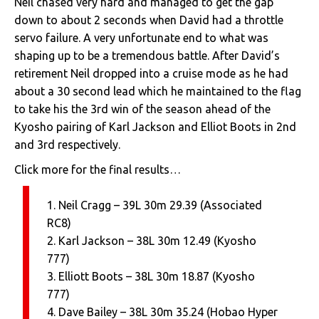
Neil chased very hard and managed to get the gap
down to about 2 seconds when David had a throttle
servo failure. A very unfortunate end to what was
shaping up to be a tremendous battle. After David’s
retirement Neil dropped into a cruise mode as he had
about a 30 second lead which he maintained to the flag
to take his the 3rd win of the season ahead of the
Kyosho pairing of Karl Jackson and Elliot Boots in 2nd
and 3rd respectively.
Click more for the final results…
1. Neil Cragg – 39L 30m 29.39 (Associated
RC8)
2. Karl Jackson – 38L 30m 12.49 (Kyosho
777)
3. Elliott Boots – 38L 30m 18.87 (Kyosho
777)
4. Dave Bailey – 38L 30m 35.24 (Hobao Hyper