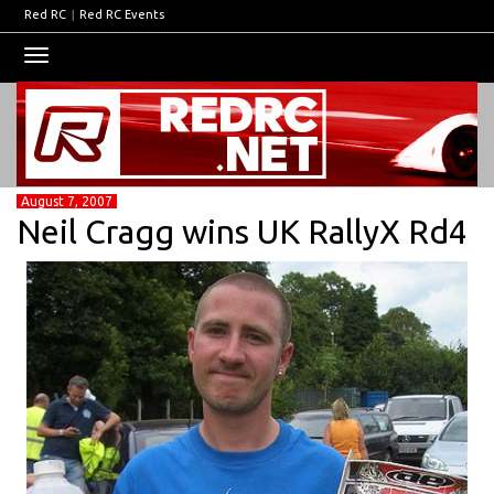
Red RC
|
Red RC Events
Toggle
navigation
August 7, 2007
Neil Cragg wins UK RallyX Rd4