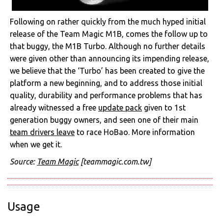
Following on rather quickly from the much hyped initial
release of the Team Magic M1B, comes the follow up to
that buggy, the M1B Turbo. Although no further details
were given other than announcing its impending release,
we believe that the ‘Turbo’ has been created to give the
platform a new beginning, and to address those initial
quality, durability and performance problems that has
already witnessed a free
update pack
given to 1st
generation buggy owners, and seen one of their main
team drivers leave
to race HoBao. More information
when we get it.
Source:
Team Magic
[teammagic.com.tw]
Usage