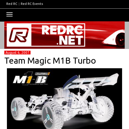
Red RC
|
Red RC Events
Toggle
navigation
August 6, 2007
Team Magic M1B Turbo