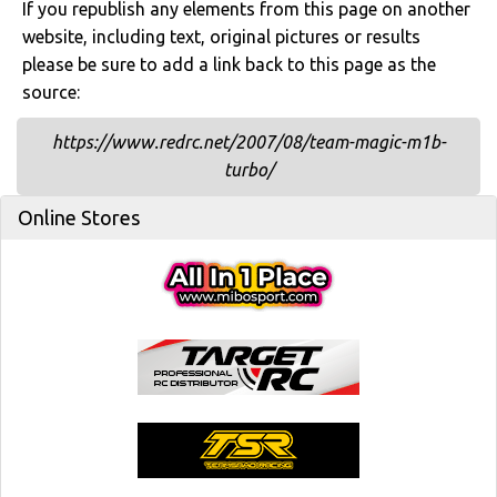
If you republish any elements from this page on another
website, including text, original pictures or results
please be sure to add a link back to this page as the
source:
https://www.redrc.net/2007/08/team-magic-m1b-
turbo/
Online Stores