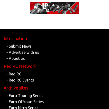
Information
- Submit News
- Advertise with us
- About us
Red RC Network
- Red RC
- Red RC Events
Archive sites
- Euro Touring Series
- Euro Offroad Series
- Euro Nitro Series