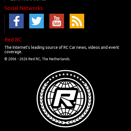
Social Networks
Red RC
The Internet's leading source of RC Car news, videos and event
coverage.
© 2006 -
2026 Red RC, The Netherlands.