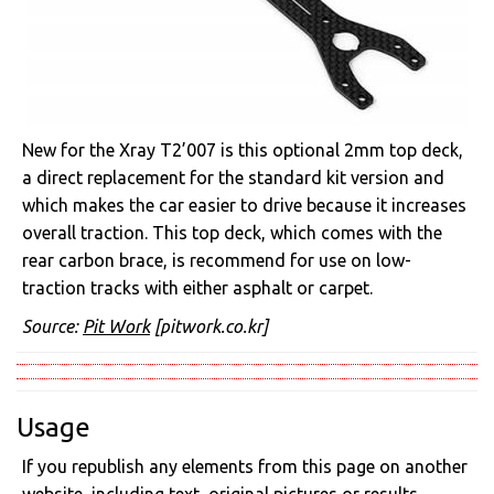
New for the Xray T2’007 is this optional 2mm top deck,
a direct replacement for the standard kit version and
which makes the car easier to drive because it increases
overall traction. This top deck, which comes with the
rear carbon brace, is recommend for use on low-
traction tracks with either asphalt or carpet.
Source:
Pit Work
[pitwork.co.kr]
Usage
If you republish any elements from this page on another