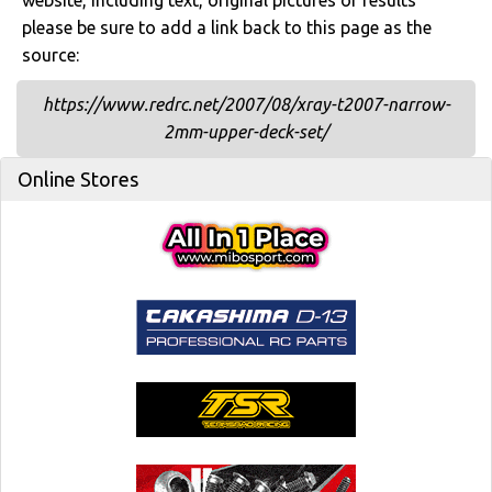
website, including text, original pictures or results
please be sure to add a link back to this page as the
source:
https://www.redrc.net/2007/08/xray-t2007-narrow-
2mm-upper-deck-set/
Online Stores