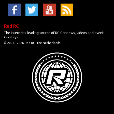
Red RC
The Internet's leading source of RC Car news, videos and event
coverage.
© 2006 -
2026 Red RC, The Netherlands.