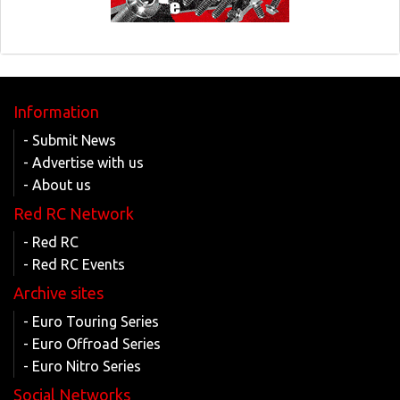
Information
- Submit News
- Advertise with us
- About us
Red RC Network
- Red RC
- Red RC Events
Archive sites
- Euro Touring Series
- Euro Offroad Series
- Euro Nitro Series
Social Networks