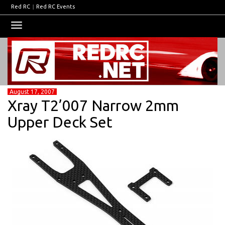
Red RC
|
Red RC Events
Toggle
navigation
August 17, 2007
Xray T2’007 Narrow 2mm
Upper Deck Set