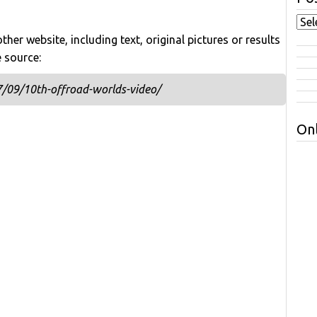
her website, including text, original pictures or results
e source:
/09/10th-offroad-worlds-video/
Onl