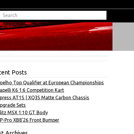
cent Posts
oelho Top Qualifier at European Championships
apelli K6 1:6 Competition Kart
press AT1S | XQ3S Matte Carbon Chassis
pgrade Sets
litz MSX 1:10 GT Body
P-Pro XB8’26 Front Bumper
t Archives