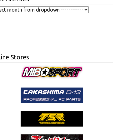
ine Stores