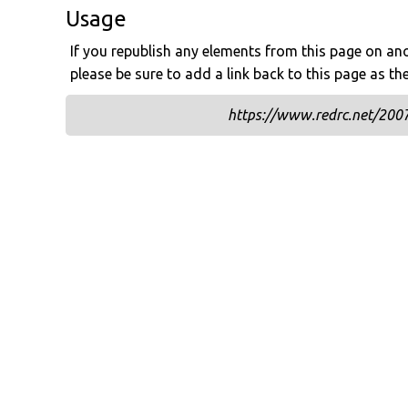
Usage
If you republish any elements from this page on anot
please be sure to add a link back to this page as th
https://www.redrc.net/2007