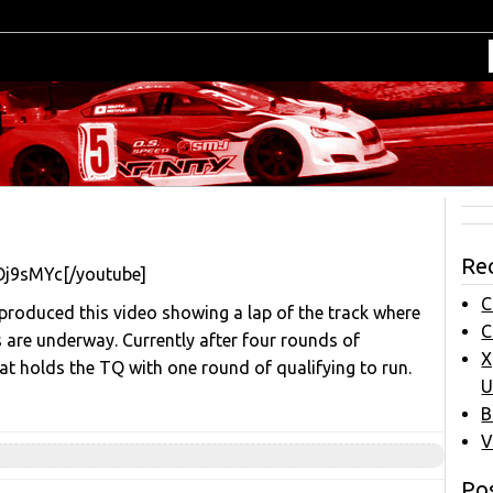
Re
Oj9sMYc[/youtube]
C
 produced this video showing a lap of the track where
C
are underway. Currently after four rounds of
X
at holds the TQ with one round of qualifying to run.
U
B
V
Pos