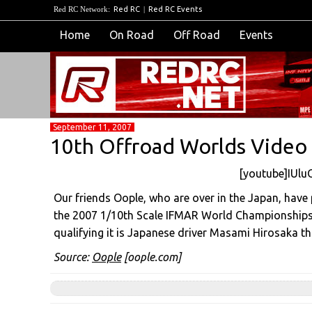
Red RC Network:
Red RC
|
Red RC Events
Home
On Road
Off Road
Events
September 11, 2007
10th Offroad Worlds Video
[youtube]IUlu
Our friends Oople, who are over in the Japan, have
the 2007 1/10th Scale IFMAR World Championships 
qualifying it is Japanese driver Masami Hirosaka th
Source:
Oople
[oople.com]