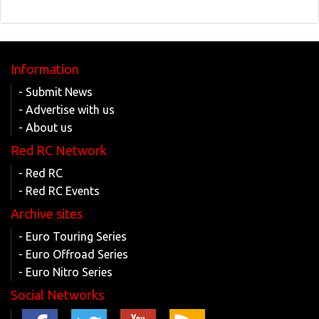
Information
- Submit News
- Advertise with us
- About us
Red RC Network
- Red RC
- Red RC Events
Archive sites
- Euro Touring Series
- Euro Offroad Series
- Euro Nitro Series
Social Networks