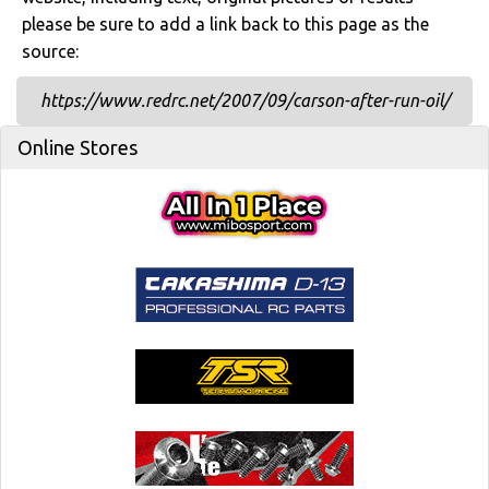
please be sure to add a link back to this page as the
source:
https://www.redrc.net/2007/09/carson-after-run-oil/
Online Stores