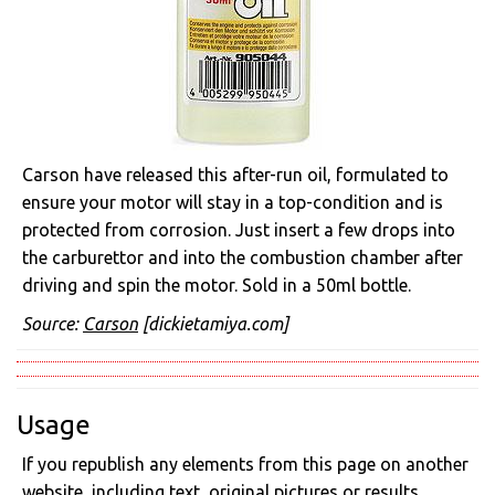
Carson have released this after-run oil, formulated to
ensure your motor will stay in a top-condition and is
protected from corrosion. Just insert a few drops into
the carburettor and into the combustion chamber after
driving and spin the motor. Sold in a 50ml bottle.
Source:
Carson
[dickietamiya.com]
Usage
If you republish any elements from this page on another
website, including text, original pictures or results