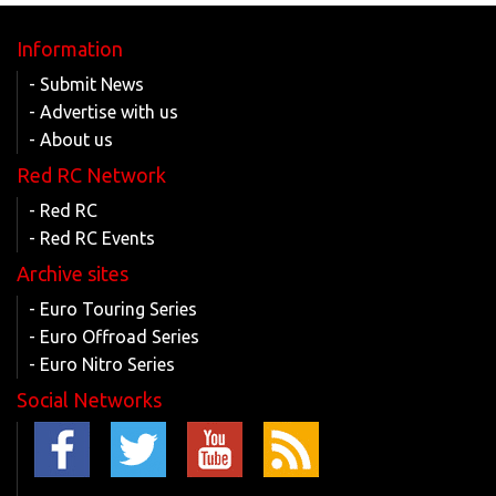
Information
- Submit News
- Advertise with us
- About us
Red RC Network
- Red RC
- Red RC Events
Archive sites
- Euro Touring Series
- Euro Offroad Series
- Euro Nitro Series
Social Networks