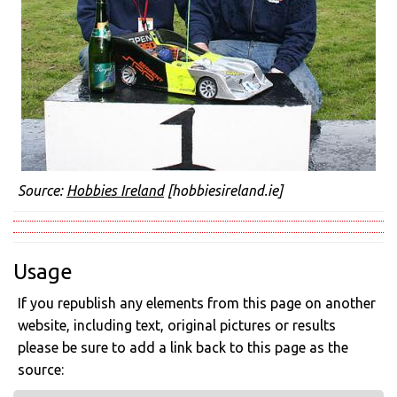
Source:
Hobbies Ireland
[hobbiesireland.ie]
Usage
If you republish any elements from this page on another
website, including text, original pictures or results
please be sure to add a link back to this page as the
source: