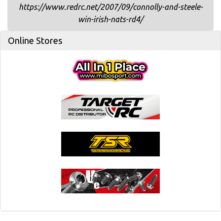
https://www.redrc.net/2007/09/connolly-and-steele-
win-irish-nats-rd4/
Online Stores