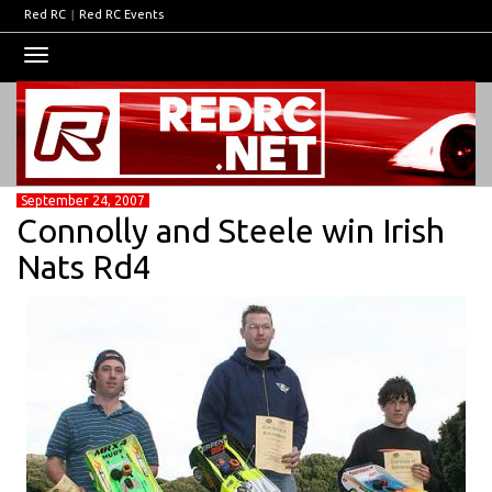
Red RC
|
Red RC Events
Toggle
navigation
September 24, 2007
Connolly and Steele win Irish
Nats Rd4