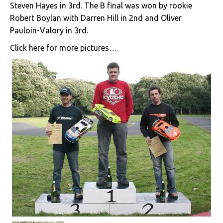
Steven Hayes in 3rd. The B final was won by rookie
Robert Boylan with Darren Hill in 2nd and Oliver
Pauloin-Valory in 3rd.
Click here for more pictures…