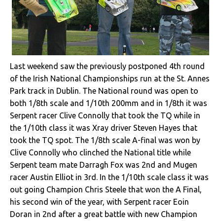
Last weekend saw the previously postponed 4th round
of the Irish National Championships run at the St. Annes
Park track in Dublin. The National round was open to
both 1/8th scale and 1/10th 200mm and in 1/8th it was
Serpent racer Clive Connolly that took the TQ while in
the 1/10th class it was Xray driver Steven Hayes that
took the TQ spot. The 1/8th scale A-final was won by
Clive Connolly who clinched the National title while
Serpent team mate Darragh Fox was 2nd and Mugen
racer Austin Elliot in 3rd. In the 1/10th scale class it was
out going Champion Chris Steele that won the A Final,
his second win of the year, with Serpent racer Eoin
Doran in 2nd after a great battle with new Champion