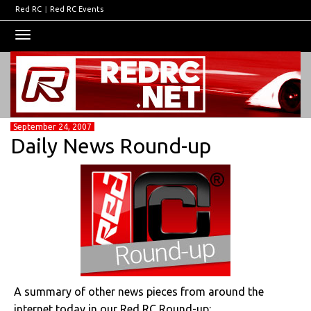
Red RC
|
Red RC Events
Toggle
navigation
September 24, 2007
Daily News Round-up
A summary of other news pieces from around the
internet today in our Red RC Round-up: