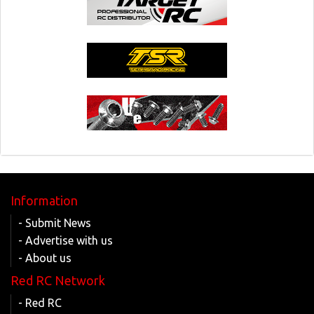
Information
- Submit News
- Advertise with us
- About us
Red RC Network
- Red RC