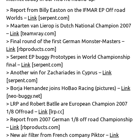
> Report from Billy Easton on the IFMAR EP Off road
Worlds –
Link
[serpent.com]
> Maarten van Lierop is Dutch National Champion 2007
–
Link
[teamxray.com]
> Final round of the first German Monster-Masters –
Link
[rbproducts.com]
> Serpent EP buggy Prototypes in World Championship
final –
Link
[serpent.com]
> Another win for Zachariades in Cyprus –
Link
[serpent.com]
> Borja Hernandez joins HoBao Racing (pictures) –
Link
[neo-buggy.net]
> LRP and Robert Batlle are European Champion 2007
1/8 Offroad –
Link
[lrp.cc]
> Report from 2007 German 1/8 off road Championship
–
Link
[rbproducts.com]
> New air filter from French company Piktor –
Link