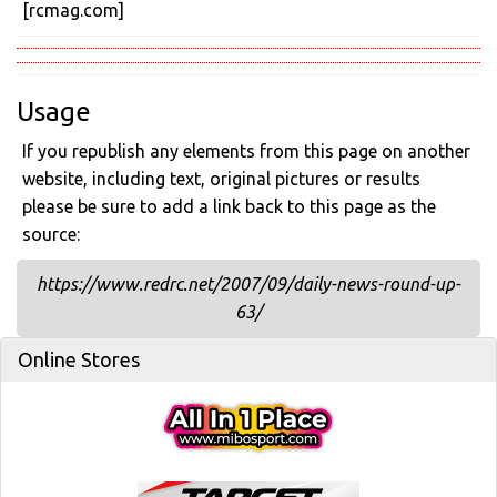
[rcmag.com]
Usage
If you republish any elements from this page on another
website, including text, original pictures or results
please be sure to add a link back to this page as the
source:
https://www.redrc.net/2007/09/daily-news-round-up-
63/
Online Stores