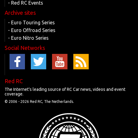
- Red RC Events
Archive sites
- Euro Touring Series
- Euro Offroad Series
- Euro Nitro Series
Social Networks
Red RC
The Internet's leading source of RC Car news, videos and event
coverage.
© 2006 -
2026 Red RC, The Netherlands.