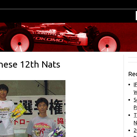
nese 12th Nats
Re
I
W
S
P
T
N
2