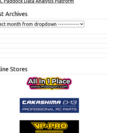
C Paddock Data Analysis Platform
t Archives
ine Stores