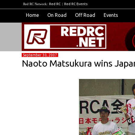
Red RC Network:
Red RC
|
Red RC Events
Home
On Road
Off Road
Events
September 30, 2007
Naoto Matsukura wins Japa