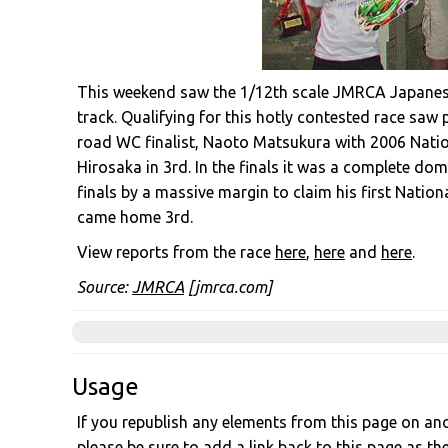
This weekend saw the 1/12th scale JMRCA Japanese
track. Qualifying for this hotly contested race sa
road WC finalist, Naoto Matsukura with 2006 Nat
Hirosaka in 3rd. In the finals it was a complete do
finals by a massive margin to claim his first Nation
came home 3rd.
View reports from the race
here
,
here
and
here
.
Source:
JMRCA
[jmrca.com]
Usage
If you republish any elements from this page on anot
please be sure to add a link back to this page as th