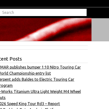
cent Posts
FMAR publishes bumper 1:10 Nitro Touring Car
orld Championship entry list
erpent adds Baldes to Electric Touring Car
rogram
-Works Titanium Ultra Light Weight M4 Wheel
uts
026 Speed King Tour Rd3 – Report