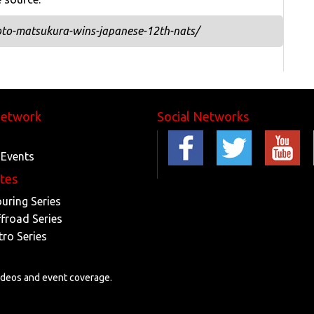
to-matsukura-wins-japanese-12th-nats/
Network
Social Networks
 Events
ites
ouring Series
ffroad Series
tro Series
videos and event coverage.