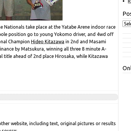
R
Pos
 Nationals take place at the Yatabe Arene indoor race
w pole position go to young Yokomo driver, and 4wd off
ional Champion
Hideo Kitazawa
in 2nd and Masami
minance by Matsukura, winning all three 8 minute A-
al title ahead of 2nd place Hirosaka, while Kitazawa
Onl
her website, including text, original pictures or results
e source: