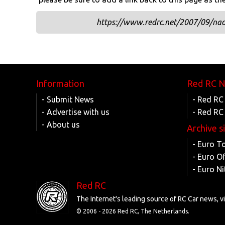
https://www.redrc.net/2007/09/nao
Information
Red RC 
- Submit News
- Red RC
- Advertise with us
- Red RC
- About us
Archive s
- Euro T
- Euro O
- Euro Ni
Red RC
The Internet's leading source of RC Car news, 
© 2006 -
2026 Red RC, The Netherlands.