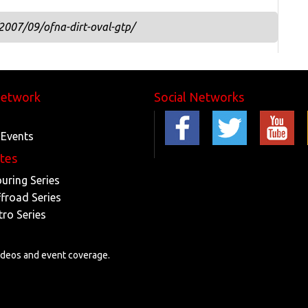
2007/09/ofna-dirt-oval-gtp/
Network
Social Networks
 Events
ites
ouring Series
ffroad Series
tro Series
videos and event coverage.