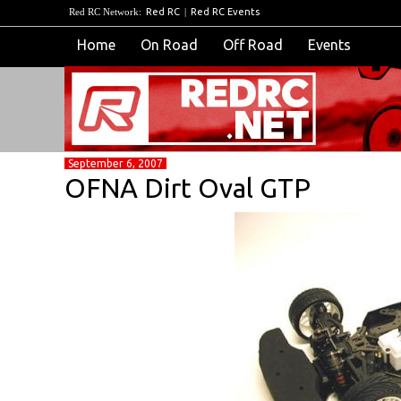
Red RC Network:
Red RC
|
Red RC Events
Home
On Road
Off Road
Events
September 6, 2007
OFNA Dirt Oval GTP