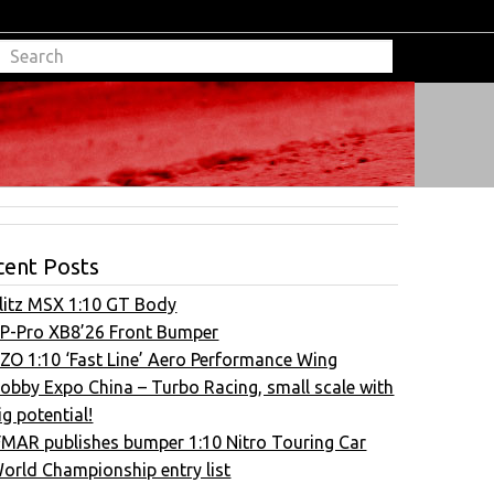
cent Posts
litz MSX 1:10 GT Body
P-Pro XB8’26 Front Bumper
ZO 1:10 ‘Fast Line’ Aero Performance Wing
obby Expo China – Turbo Racing, small scale with
ig potential!
FMAR publishes bumper 1:10 Nitro Touring Car
orld Championship entry list