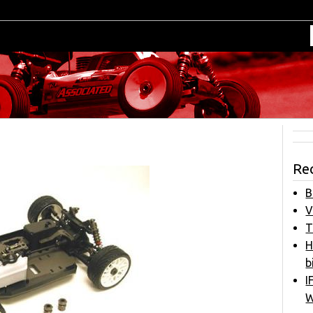
Re
B
V
T
H
b
I
W