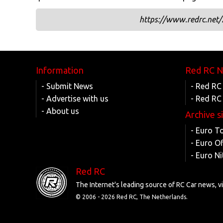
https://www.redrc.net/
Information
Red RC 
- Submit News
- Red RC
- Advertise with us
- Red RC
- About us
Archive s
- Euro T
- Euro O
- Euro Ni
Red RC
The Internet's leading source of RC Car news, 
© 2006 -
2026 Red RC, The Netherlands.