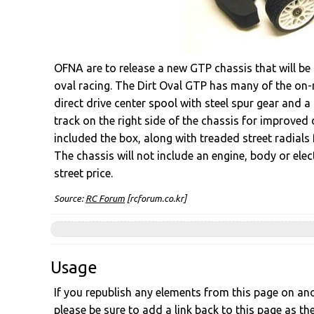
OFNA are to release a new GTP chassis that will be 
oval racing. The Dirt Oval GTP has many of the on-ro
direct drive center spool with steel spur gear and a
track on the right side of the chassis for improved
included the box, along with treaded street radials 
The chassis will not include an engine, body or ele
street price.
Source:
RC Forum
[rcforum.co.kr]
Usage
If you republish any elements from this page on anot
please be sure to add a link back to this page as th