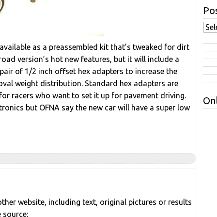
Pos
available as a preassembled kit that’s tweaked for dirt
ad version’s hot new features, but it will include a
 pair of 1/2 inch offset hex adapters to increase the
 oval weight distribution. Standard hex adapters are
for racers who want to set it up for pavement driving.
Onl
ctronics but OFNA say the new car will have a super low
her website, including text, original pictures or results
e source: