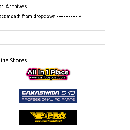
t Archives
ine Stores