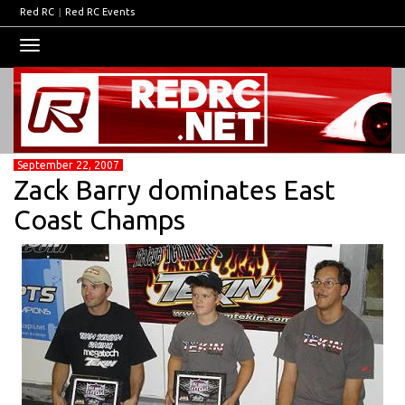
Red RC
|
Red RC Events
Toggle
navigation
September 22, 2007
Zack Barry dominates East
Coast Champs