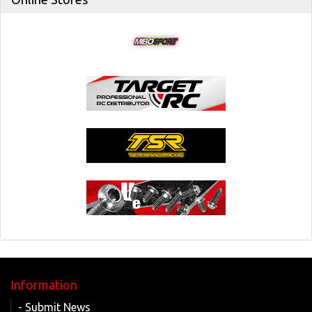
Information
- Submit News