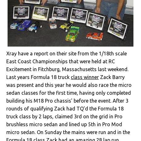
Xray have a report on their site from the 1/18th scale
East Coast Championships that were held at RC
Excitement in Fitchburg, Massachusetts last weekend.
Last years Formula 18 truck
class winner
Zack Barry
was present and this year he would also race the micro
sedan classes for the first time, having only completed
building his M18 Pro chassis’ before the event. After 3
rounds of qualifying Zack had TQ’d the Formula 18
truck class by 2 laps, claimed 3rd on the grid in Pro
brushless micro sedan and lined up 5th in Pro Mod
micro sedan. On Sunday the mains were run and in the
Formula 18 class Zack had an amazing 28 lap run,