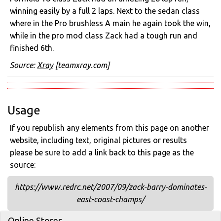
winning easily by a full 2 laps. Next to the sedan class
where in the Pro brushless A main he again took the win,
while in the pro mod class Zack had a tough run and
finished 6th.
Source:
Xray
[teamxray.com]
Usage
If you republish any elements from this page on another
website, including text, original pictures or results
please be sure to add a link back to this page as the
source:
https://www.redrc.net/2007/09/zack-barry-dominates-
east-coast-champs/
Online Stores