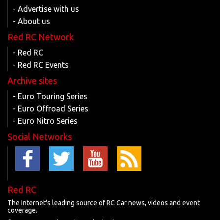
- Advertise with us
- About us
Red RC Network
- Red RC
- Red RC Events
Archive sites
- Euro Touring Series
- Euro Offroad Series
- Euro Nitro Series
Social Networks
Red RC
The Internet's leading source of RC Car news, videos and event
coverage.