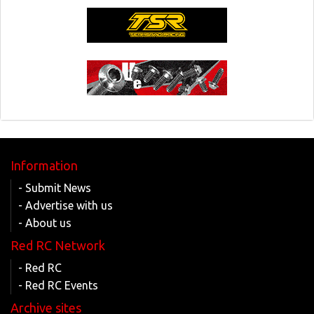
Information
- Submit News
- Advertise with us
- About us
Red RC Network
- Red RC
- Red RC Events
Archive sites