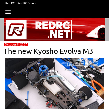
Red RC
|
Red RC Events
Toggle
navigation
October 8, 2007
The new Kyosho Evolva M3