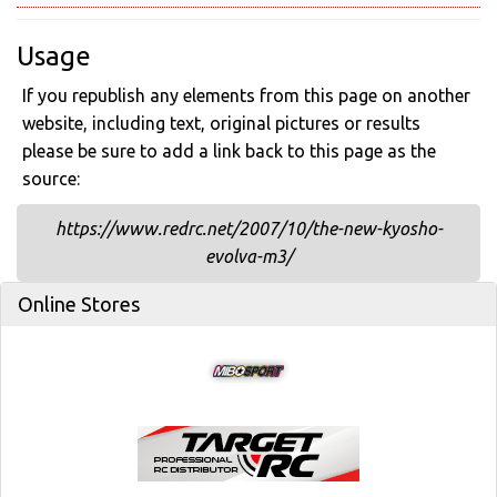
Usage
If you republish any elements from this page on another
website, including text, original pictures or results
please be sure to add a link back to this page as the
source:
https://www.redrc.net/2007/10/the-new-kyosho-
evolva-m3/
Online Stores