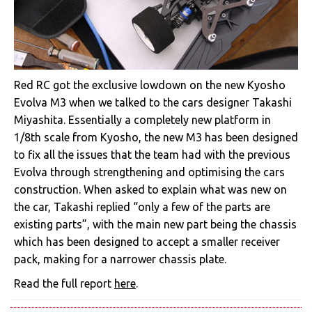
Red RC got the exclusive lowdown on the new Kyosho
Evolva M3 when we talked to the cars designer Takashi
Miyashita. Essentially a completely new platform in
1/8th scale from Kyosho, the new M3 has been designed
to fix all the issues that the team had with the previous
Evolva through strengthening and optimising the cars
construction. When asked to explain what was new on
the car, Takashi replied “only a few of the parts are
existing parts”, with the main new part being the chassis
which has been designed to accept a smaller receiver
pack, making for a narrower chassis plate.
Read the full report
here
.