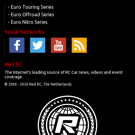
- Euro Touring Series
- Euro Offroad Series
- Euro Nitro Series
Social Networks
Red RC
The Internet's leading source of RC Car news, videos and event
coverage.
© 2006 -
2026 Red RC, The Netherlands.