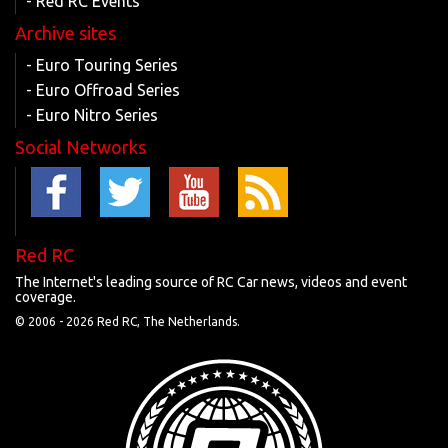
- Red RC Events
Archive sites
- Euro Touring Series
- Euro Offroad Series
- Euro Nitro Series
Social Networks
Red RC
The Internet's leading source of RC Car news, videos and event
coverage.
© 2006 -
2026 Red RC, The Netherlands.