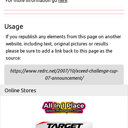
For more information go
here
.
Usage
If you republish any elements from this page on another
website, including text, original pictures or results
please be sure to add a link back to this page as the
source:
https://www.redrc.net/2007/10/xceed-challenge-cup-
07-announcement/
Online Stores