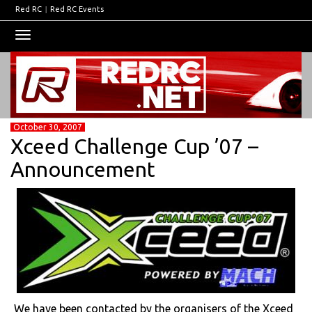
Red RC
|
Red RC Events
Toggle
navigation
October 30, 2007
Xceed Challenge Cup ’07 –
Announcement
We have been contacted by the organisers of the Xceed