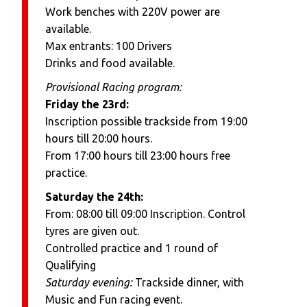
Work benches with 220V power are
available.
Max entrants: 100 Drivers
Drinks and food available.
Provisional Racing program:
Friday the 23rd:
Inscription possible trackside from 19:00
hours till 20:00 hours.
From 17:00 hours till 23:00 hours free
practice.
Saturday the 24th:
From: 08:00 till 09:00 Inscription. Control
tyres are given out.
Controlled practice and 1 round of
Qualifying
Saturday evening:
Trackside dinner, with
Music and Fun racing event.