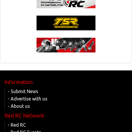
Information
- Submit News
- Advertise with us
- About us
Red RC Network
- Red RC