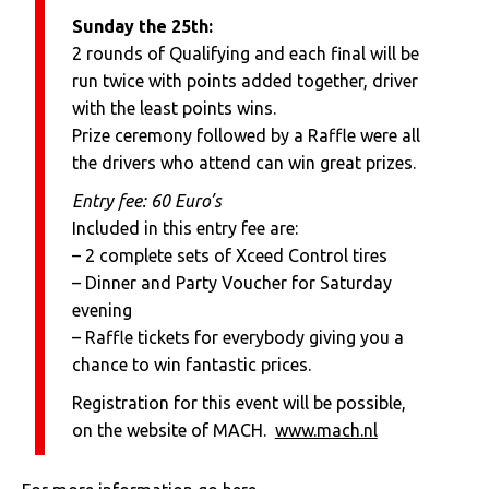
Sunday the 25th:
2 rounds of Qualifying and each final will be
run twice with points added together, driver
with the least points wins.
Prize ceremony followed by a Raffle were all
the drivers who attend can win great prizes.
Entry fee: 60 Euro’s
Included in this entry fee are:
– 2 complete sets of Xceed Control tires
– Dinner and Party Voucher for Saturday
evening
– Raffle tickets for everybody giving you a
chance to win fantastic prices.
Registration for this event will be possible,
on the website of MACH.
www.mach.nl