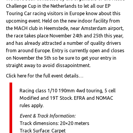
Challenge Cup in the Netherlands to let all our EP
Touring Car racing visitors in Europe know about this
upcoming event. Held on the new indoor facility from
the MACH club in Heemstede, near Amsterdam airport,
the race takes place November 24th and 25th this year,
and has already attracted a number of quality drivers
from around Europe. Entry is currently open and closes
on November the 5th so be sure to get your entry in
straight away to avoid dissapointment.
Click here for the full event details…
Racing class 1/10 190mm 4wd touring, 5 cell
Modified and 19T Stock. EFRA and NOMAC
rules apply.
Event & Track Information:
Track dimensions: 20×20 meters
Track Surface: Carpet