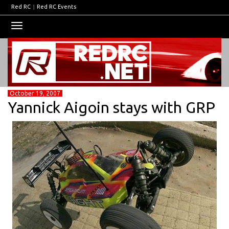
Red RC
|
Red RC Events
Toggle
navigation
October 19, 2007
Yannick Aigoin stays with GRP