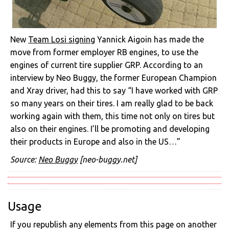
New
Team Losi signing
Yannick Aigoin has made the
move from former employer RB engines, to use the
engines of current tire supplier GRP. According to an
interview by Neo Buggy, the former European Champion
and Xray driver, had this to say “I have worked with GRP
so many years on their tires. I am really glad to be back
working again with them, this time not only on tires but
also on their engines. I’ll be promoting and developing
their products in Europe and also in the US…”
Source:
Neo Buggy
[neo-buggy.net]
Usage
If you republish any elements from this page on another