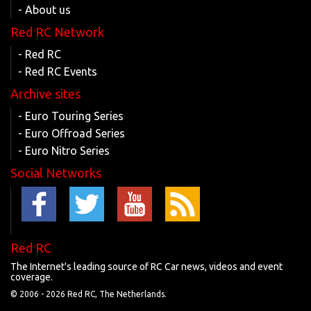
- About us
Red RC Network
- Red RC
- Red RC Events
Archive sites
- Euro Touring Series
- Euro Offroad Series
- Euro Nitro Series
Social Networks
Red RC
The Internet's leading source of RC Car news, videos and event
coverage.
© 2006 -
2026 Red RC, The Netherlands.