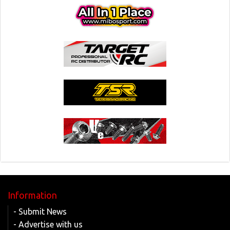
Information
- Submit News
- Advertise with us