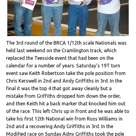
The 3rd round of the BRCA 1/12th scale Nationals was
held last weekend on the Cramlington track, which
replaced the Teesside event that had been on the
calendar for a number of years. Saturday’s 19T turn
event saw Keith Robertson take the pole position from
Chris Kerswell in 2nd and Andy Griffiths in 3rd. In the
final it was the top 4 that got away cleanly but a
mistake from Griffiths dropped him down the order,
and then Keith hit a back marker that knocked him out
of the race. This left Chris up in front and he was able to
take his first 12th National win from Russ Williams in
2nd and a recovering Andy Griffiths in 3rd. In the
Modified race on Sunday Adny Griffiths took the pole