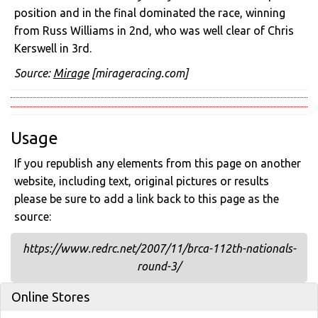
position and in the final dominated the race, winning
from Russ Williams in 2nd, who was well clear of Chris
Kerswell in 3rd.
Source:
Mirage
[mirageracing.com]
Usage
If you republish any elements from this page on another
website, including text, original pictures or results
please be sure to add a link back to this page as the
source:
https://www.redrc.net/2007/11/brca-112th-nationals-
round-3/
Online Stores